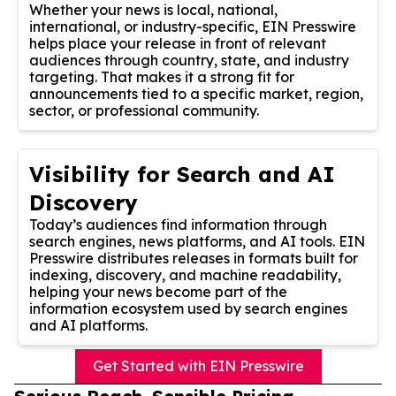
Whether your news is local, national,
international, or industry-specific, EIN Presswire
helps place your release in front of relevant
audiences through country, state, and industry
targeting. That makes it a strong fit for
announcements tied to a specific market, region,
sector, or professional community.
Visibility for Search and AI
Discovery
Today’s audiences find information through
search engines, news platforms, and AI tools. EIN
Presswire distributes releases in formats built for
indexing, discovery, and machine readability,
helping your news become part of the
information ecosystem used by search engines
and AI platforms.
Get Started with EIN Presswire