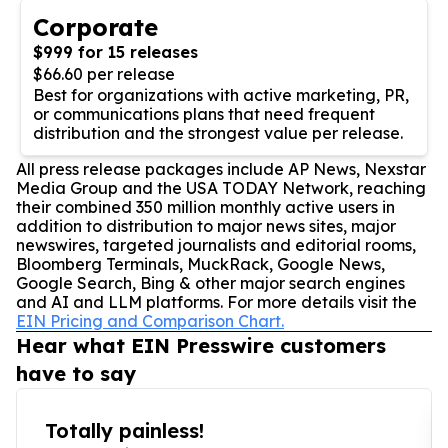
Corporate
$999 for 15 releases
$66.60 per release
Best for organizations with active marketing, PR,
or communications plans that need frequent
distribution and the strongest value per release.
All press release packages include AP News, Nexstar
Media Group and the USA TODAY Network, reaching
their combined 350 million monthly active users in
addition to distribution to major news sites, major
newswires, targeted journalists and editorial rooms,
Bloomberg Terminals, MuckRack, Google News,
Google Search, Bing & other major search engines
and AI and LLM platforms. For more details visit the
EIN Pricing and Comparison Chart.
Hear what EIN Presswire customers
have to say
Totally painless!