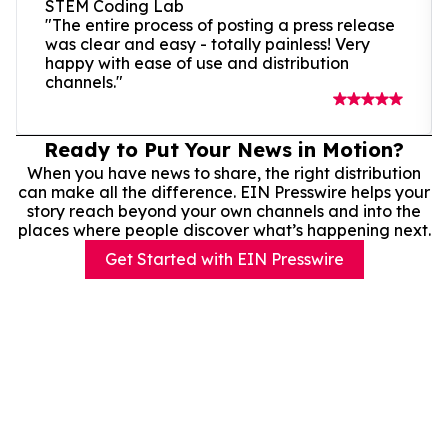
STEM Coding Lab
"The entire process of posting a press release
was clear and easy - totally painless! Very
happy with ease of use and distribution
channels."
Ready to Put Your News in Motion?
When you have news to share, the right distribution
can make all the difference. EIN Presswire helps your
story reach beyond your own channels and into the
places where people discover what’s happening next.
Get Started with EIN Presswire