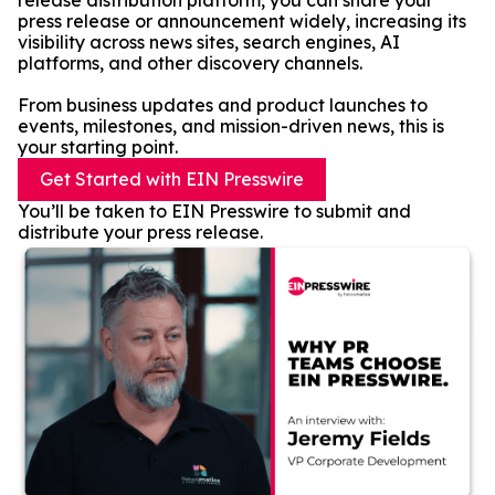
release distribution platform, you can share your
press release or announcement widely, increasing its
visibility across news sites, search engines, AI
platforms, and other discovery channels.
From business updates and product launches to
events, milestones, and mission-driven news, this is
your starting point.
Get Started with EIN Presswire
You’ll be taken to EIN Presswire to submit and
distribute your press release.