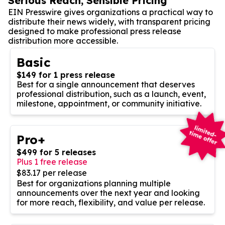
Serious Reach, Sensible Pricing
EIN Presswire gives organizations a practical way to
distribute their news widely, with transparent pricing
designed to make professional press release
distribution more accessible.
Basic
$149 for 1 press release
Best for a single announcement that deserves
professional distribution, such as a launch, event,
milestone, appointment, or community initiative.
Pro+
$499 for 5 releases
Plus 1 free release
$83.17 per release
Best for organizations planning multiple
announcements over the next year and looking
for more reach, flexibility, and value per release.