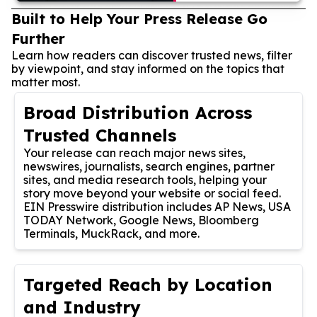
Built to Help Your Press Release Go
Further
Learn how readers can discover trusted news, filter
by viewpoint, and stay informed on the topics that
matter most.
Broad Distribution Across
Trusted Channels
Your release can reach major news sites,
newswires, journalists, search engines, partner
sites, and media research tools, helping your
story move beyond your website or social feed.
EIN Presswire distribution includes AP News, USA
TODAY Network, Google News, Bloomberg
Terminals, MuckRack, and more.
Targeted Reach by Location
and Industry