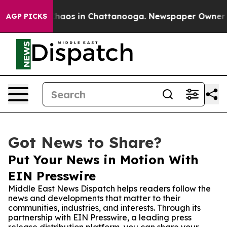
Collapse
Chaos in Chattanooga. Newspaper Owner Calls
AGP PICKS
Got News to Share?
Put Your News in Motion With
EIN Presswire
Middle East News Dispatch helps readers follow the
news and developments that matter to their
communities, industries, and interests. Through its
partnership with EIN Presswire, a leading press