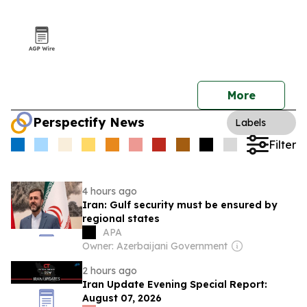
More
Perspectify News
Labels
Filter
4 hours ago
Iran: Gulf security must be ensured by
regional states
APA
Owner: Azerbaijani Government
2 hours ago
Iran Update Evening Special Report:
August 07, 2026