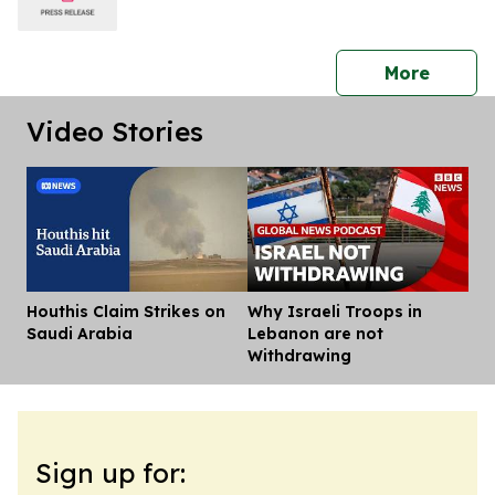
press 
More
Video Stories
Houthis Claim Strikes on
Why Israeli Troops in
Dis
Saudi Arabia
Lebanon are not
Withdrawing
Sign up for: