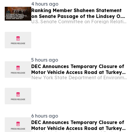
4 hours ago
Ranking Member Shaheen Statement
on Senate Passage of the Lindsey O.
U.S. Senate Committee on Foreign Relations
Graham Sanctioning Russia and Iran
Act
5 hours ago
DEC Announces Temporary Closure of
Motor Vehicle Access Road at Turkey
New York State Department of Environmental Conservation
Point State Forest
6 hours ago
DEC Announces Temporary Closure of
Motor Vehicle Access Road at Turkey