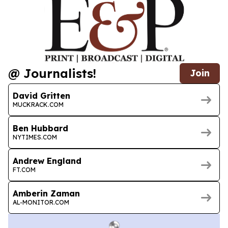
@ Journalists!
Join
David Gritten
MUCKRACK.COM
Ben Hubbard
NYTIMES.COM
Andrew England
FT.COM
Amberin Zaman
AL-MONITOR.COM