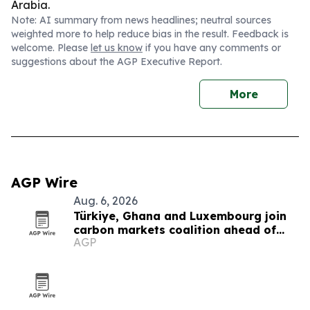
Arabia.
Note: AI summary from news headlines; neutral sources
weighted more to help reduce bias in the result. Feedback is
welcome. Please
let us know
if you have any comments or
suggestions about the AGP Executive Report.
More
AGP Wire
Aug. 6, 2026
Türkiye, Ghana and Luxembourg join
carbon markets coalition ahead of
AGP
COP31