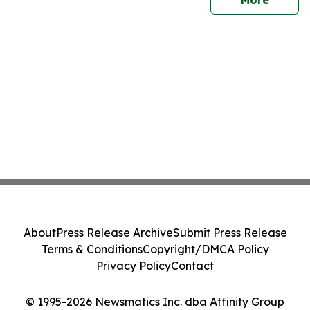
More
About
Press Release Archive
Submit Press Release
Terms & Conditions
Copyright/DMCA Policy
Privacy Policy
Contact
© 1995-2026 Newsmatics Inc. dba Affinity Group