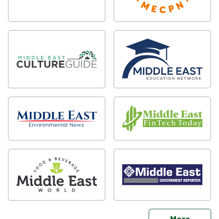
sites