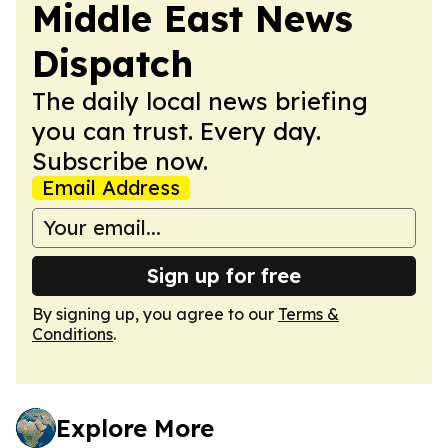
Middle East News
Dispatch
The daily local news briefing
you can trust. Every day.
Subscribe now.
Email Address
Sign up for free
By signing up, you agree to our
Terms &
Conditions
.
Explore More