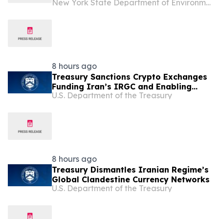
New York State Department of Environmental Conservation
Point State Forest
8 hours ago
Treasury Sanctions Crypto Exchanges
Funding Iran’s IRGC and Enabling
U.S. Department of the Treasury
Illicit Finance
8 hours ago
Treasury Dismantles Iranian Regime’s
Global Clandestine Currency Networks
U.S. Department of the Treasury