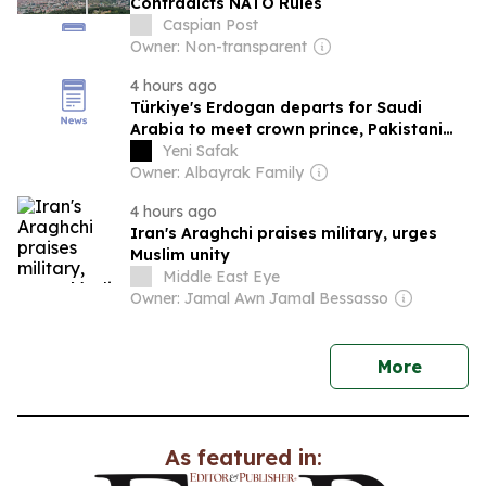
Contradicts NATO Rules
Caspian Post
Owner: Non-transparent
4 hours ago
Türkiye's Erdogan departs for Saudi
Arabia to meet crown prince, Pakistani
PM
Yeni Safak
Owner: Albayrak Family
4 hours ago
Iran's Araghchi praises military, urges
Muslim unity
Middle East Eye
Owner: Jamal Awn Jamal Bessasso
news
More
As featured in: