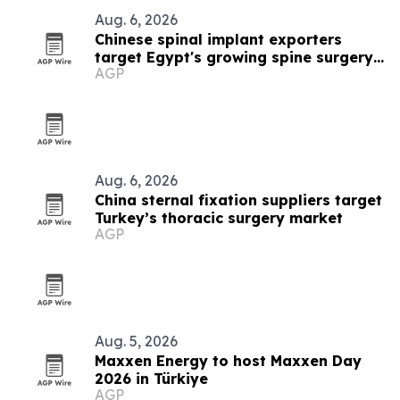
Aug. 6, 2026
Chinese spinal implant exporters
target Egypt's growing spine surgery
AGP
market
Aug. 6, 2026
China sternal fixation suppliers target
Turkey’s thoracic surgery market
AGP
Aug. 5, 2026
Maxxen Energy to host Maxxen Day
2026 in Türkiye
AGP