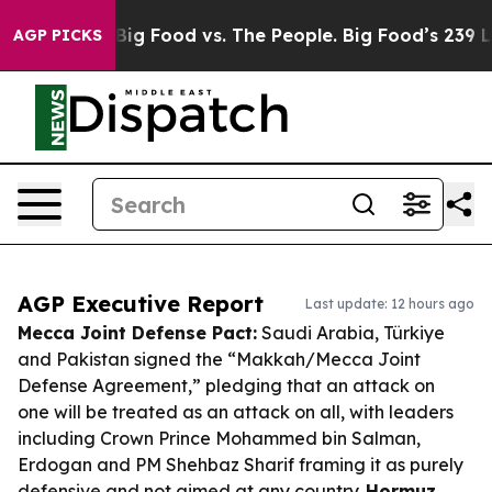
 Media
Big Food vs. The People. Big Food’s 239 Lawsuit
AGP PICKS
AGP Executive Report
Last update: 12 hours ago
Mecca Joint Defense Pact:
Saudi Arabia, Türkiye
and Pakistan signed the “Makkah/Mecca Joint
Defense Agreement,” pledging that an attack on
one will be treated as an attack on all, with leaders
including Crown Prince Mohammed bin Salman,
Erdogan and PM Shehbaz Sharif framing it as purely
defensive and not aimed at any country.
Hormuz