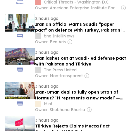
Critical Threats - Washington D.C.
Owner: American Enterprise Institute For Public Policy Research
2 hours ago
Iranian official warns Saudis “paper
pact” on defence with Turkey, Pakistan is
a dud
bne IntelliNews
Owner: Ben Aris
3 hours ago
Iran lashes out at Saudi-led defense pact
with Pakistan and Türkiye
The Press United
Owner: Non-transparent
3 hours ago
Iran-Oman deal to fully open Strait of
Hormuz? ‘It represents a new model’ —
What the framework proposes
Mint
Owner: Shobhana Bhartia
3 hours ago
Türkiye Rejects Claims Mecca Pact