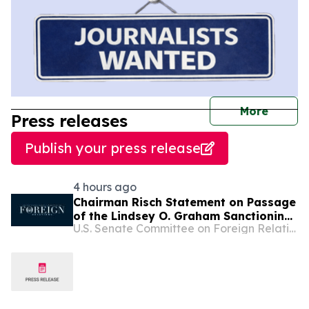
journal
More
Press releases
Publish your press release
4 hours ago
Chairman Risch Statement on Passage
of the Lindsey O. Graham Sanctioning
U.S. Senate Committee on Foreign Relations
Russia and Iran Act