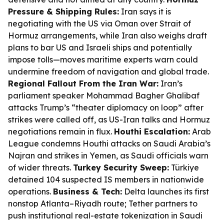
Pressure & Shipping Rules:
Iran says it is
negotiating with the US via Oman over Strait of
Hormuz arrangements, while Iran also weighs draft
plans to bar US and Israeli ships and potentially
impose tolls—moves maritime experts warn could
undermine freedom of navigation and global trade.
Regional Fallout From the Iran War:
Iran’s
parliament speaker Mohammad Bagher Ghalibaf
attacks Trump’s “theater diplomacy on loop” after
strikes were called off, as US-Iran talks and Hormuz
negotiations remain in flux.
Houthi Escalation:
Arab
League condemns Houthi attacks on Saudi Arabia’s
Najran and strikes in Yemen, as Saudi officials warn
of wider threats.
Turkey Security Sweep:
Türkiye
detained 104 suspected IS members in nationwide
operations.
Business & Tech:
Delta launches its first
nonstop Atlanta–Riyadh route; Tether partners to
push institutional real-estate tokenization in Saudi