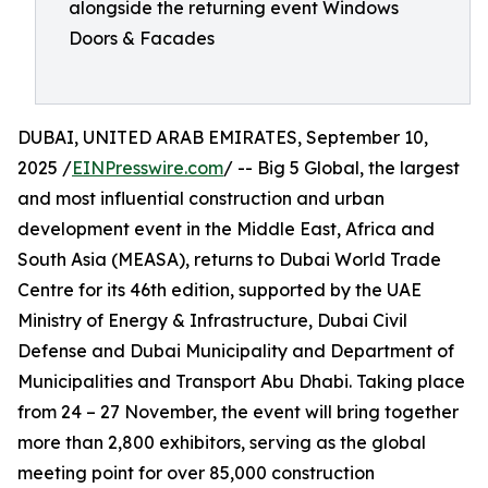
alongside the returning event Windows
Doors & Facades
DUBAI, UNITED ARAB EMIRATES, September 10,
2025 /
EINPresswire.com
/ -- Big 5 Global, the largest
and most influential construction and urban
development event in the Middle East, Africa and
South Asia (MEASA), returns to Dubai World Trade
Centre for its 46th edition, supported by the UAE
Ministry of Energy & Infrastructure, Dubai Civil
Defense and Dubai Municipality and Department of
Municipalities and Transport Abu Dhabi. Taking place
from 24 – 27 November, the event will bring together
more than 2,800 exhibitors, serving as the global
meeting point for over 85,000 construction