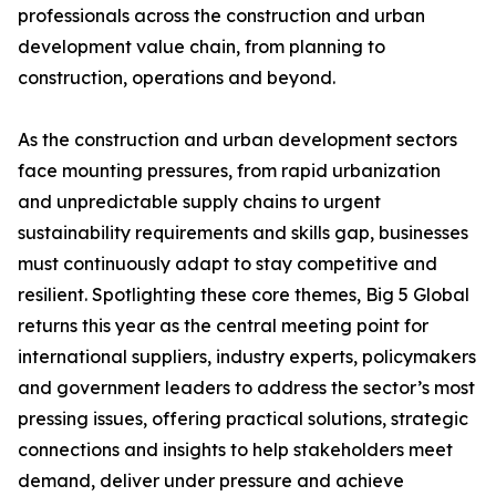
professionals across the construction and urban
development value chain, from planning to
construction, operations and beyond.
As the construction and urban development sectors
face mounting pressures, from rapid urbanization
and unpredictable supply chains to urgent
sustainability requirements and skills gap, businesses
must continuously adapt to stay competitive and
resilient. Spotlighting these core themes, Big 5 Global
returns this year as the central meeting point for
international suppliers, industry experts, policymakers
and government leaders to address the sector’s most
pressing issues, offering practical solutions, strategic
connections and insights to help stakeholders meet
demand, deliver under pressure and achieve