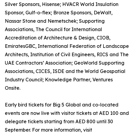
Silver Sponsors, Hisense; HVACR World Insulation
Sponsor, Gulf-o-flex; Bronze Sponsors, DeWalt,
Nassar Stone and Nemetschek; Supporting
Associations, The Council for International
Accreditation of Architecture & Design, CIOB,
EmiratesGBC, International Federation of Landscape
Architects, Institution of Civil Engineers, RICS and The
UAE Contractors’ Association; GeoWorld Supporting
Associations, CICES, ISDE and the World Geospatial
Industry Council; Knowledge Partner, Ventures
Onsite.
Early bird tickets for Big 5 Global and co-located
events are now live with visitor tickets at AED 100 and
delegate tickets starting from AED 800 until 30
September. For more information, visit