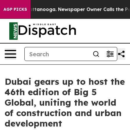
n Chattanooga. Newspaper Owner Calls the People Abr
AGP PICKS
Dubai gears up to host the
46th edition of Big 5
Global, uniting the world
of construction and urban
development