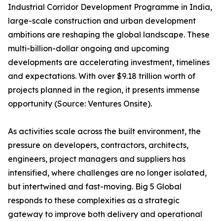
Industrial Corridor Development Programme in India,
large-scale construction and urban development
ambitions are reshaping the global landscape. These
multi-billion-dollar ongoing and upcoming
developments are accelerating investment, timelines
and expectations. With over $9.18 trillion worth of
projects planned in the region, it presents immense
opportunity (Source: Ventures Onsite).
As activities scale across the built environment, the
pressure on developers, contractors, architects,
engineers, project managers and suppliers has
intensified, where challenges are no longer isolated,
but intertwined and fast-moving. Big 5 Global
responds to these complexities as a strategic
gateway to improve both delivery and operational