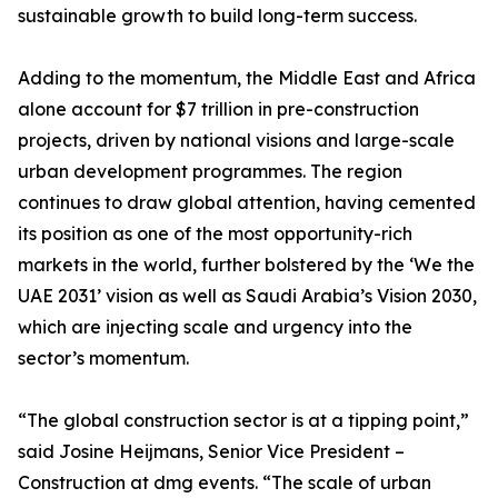
sustainable growth to build long-term success.
Adding to the momentum, the Middle East and Africa
alone account for $7 trillion in pre-construction
projects, driven by national visions and large-scale
urban development programmes. The region
continues to draw global attention, having cemented
its position as one of the most opportunity-rich
markets in the world, further bolstered by the ‘We the
UAE 2031’ vision as well as Saudi Arabia’s Vision 2030,
which are injecting scale and urgency into the
sector’s momentum.
“The global construction sector is at a tipping point,”
said Josine Heijmans, Senior Vice President –
Construction at dmg events. “The scale of urban