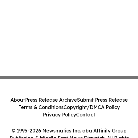
About
Press Release Archive
Submit Press Release
Terms & Conditions
Copyright/DMCA Policy
Privacy Policy
Contact
© 1995-2026 Newsmatics Inc. dba Affinity Group