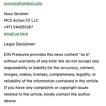
www.big5global.com
.
Nour Ibrahim
MCS Action FZ LLC
+971 544250187
email us here
Legal Disclaimer:
EIN Presswire provides this news content "as is"
without warranty of any kind. We do not accept any
responsibility or liability for the accuracy, content,
images, videos, licenses, completeness, legality, or
reliability of the information contained in this article.
If you have any complaints or copyright issues
related to this article, kindly contact the author
above.