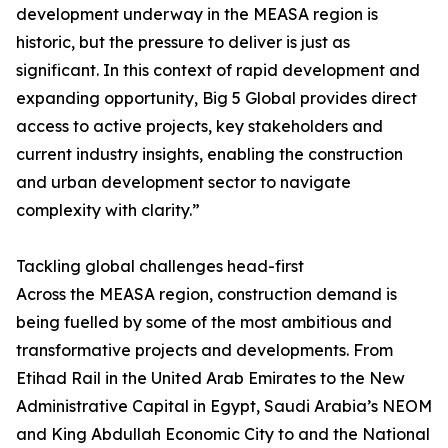
development underway in the MEASA region is
historic, but the pressure to deliver is just as
significant. In this context of rapid development and
expanding opportunity, Big 5 Global provides direct
access to active projects, key stakeholders and
current industry insights, enabling the construction
and urban development sector to navigate
complexity with clarity.”
Tackling global challenges head-first
Across the MEASA region, construction demand is
being fuelled by some of the most ambitious and
transformative projects and developments. From
Etihad Rail in the United Arab Emirates to the New
Administrative Capital in Egypt, Saudi Arabia’s NEOM
and King Abdullah Economic City to and the National