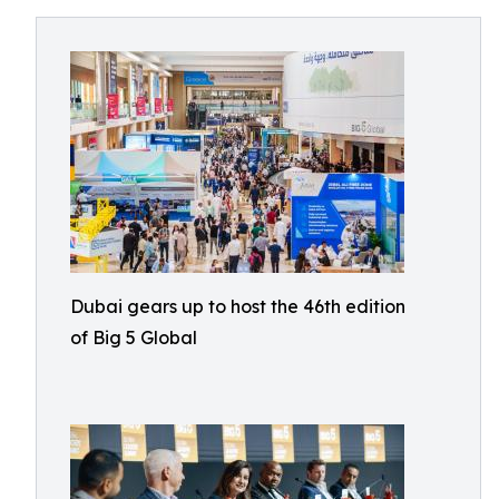
Dubai gears up to host the 46th edition
of Big 5 Global