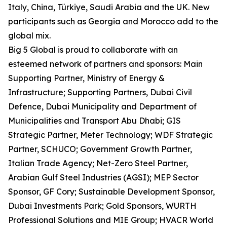
Italy, China, Türkiye, Saudi Arabia and the UK. New
participants such as Georgia and Morocco add to the
global mix.
Big 5 Global is proud to collaborate with an
esteemed network of partners and sponsors: Main
Supporting Partner, Ministry of Energy &
Infrastructure; Supporting Partners, Dubai Civil
Defence, Dubai Municipality and Department of
Municipalities and Transport Abu Dhabi; GIS
Strategic Partner, Meter Technology; WDF Strategic
Partner, SCHUCO; Government Growth Partner,
Italian Trade Agency; Net-Zero Steel Partner,
Arabian Gulf Steel Industries (AGSI); MEP Sector
Sponsor, GF Cory; Sustainable Development Sponsor,
Dubai Investments Park; Gold Sponsors, WURTH
Professional Solutions and MIE Group; HVACR World