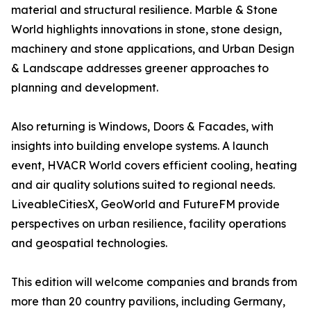
material and structural resilience. Marble & Stone
World highlights innovations in stone, stone design,
machinery and stone applications, and Urban Design
& Landscape addresses greener approaches to
planning and development.
Also returning is Windows, Doors & Facades, with
insights into building envelope systems. A launch
event, HVACR World covers efficient cooling, heating
and air quality solutions suited to regional needs.
LiveableCitiesX, GeoWorld and FutureFM provide
perspectives on urban resilience, facility operations
and geospatial technologies.
This edition will welcome companies and brands from
more than 20 country pavilions, including Germany,