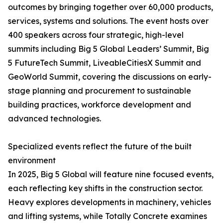
outcomes by bringing together over 60,000 products,
services, systems and solutions. The event hosts over
400 speakers across four strategic, high-level
summits including Big 5 Global Leaders’ Summit, Big
5 FutureTech Summit, LiveableCitiesX Summit and
GeoWorld Summit, covering the discussions on early-
stage planning and procurement to sustainable
building practices, workforce development and
advanced technologies.
Specialized events reflect the future of the built
environment
In 2025, Big 5 Global will feature nine focused events,
each reflecting key shifts in the construction sector.
Heavy explores developments in machinery, vehicles
and lifting systems, while Totally Concrete examines