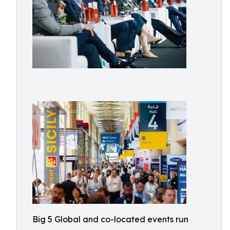
Big 5 Global and co-located events run