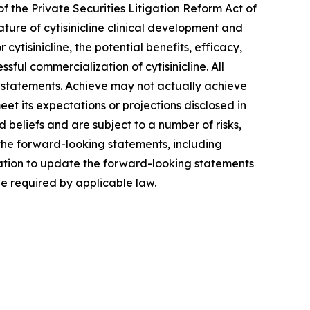
f the Private Securities Litigation Reform Act of
ature of cytisinicline clinical development and
ytisinicline, the potential benefits, efficacy,
sful commercialization of cytisinicline. All
 statements. Achieve may not actually achieve
meet its expectations or projections disclosed in
eliefs and are subject to a number of risks,
 the forward-looking statements, including
ation to update the forward-looking statements
be required by applicable law.