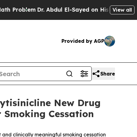
lem
Dr. Abdul El-Sayed on Historic Michigan Win: 
View all
Provided by AGP
Share
ytisinicline New Drug
or Smoking Cessation
nt and clinically meaningful smoking cessation