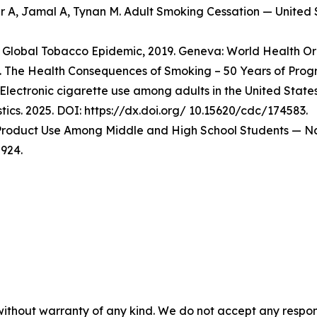
er A, Jamal A, Tynan M. Adult Smoking Cessation — Unite
Global Tobacco Epidemic, 2019. Geneva: World Health Org
 The Health Consequences of Smoking – 50 Years of Progre
Electronic cigarette use among adults in the United State
stics. 2025. DOI: https://dx.doi.org/ 10.15620/cdc/174583.
o Product Use Among Middle and High School Students — Na
924.
without warranty of any kind. We do not accept any responsib