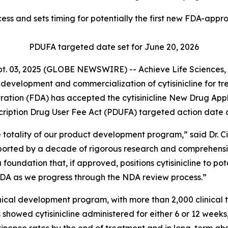
ess and sets timing for potentially the first new FDA-a
PDUFA targeted date set for June 20, 2026
. 03, 2025 (GLOBE NEWSWIRE) -- Achieve Life Sciences, I
evelopment and commercialization of cytisinicline for t
ation (FDA) has accepted the cytisinicline New Drug Appl
scription Drug User Fee Act (PDUFA) targeted action date o
totality of our product development program,” said Dr. C
upported by a decade of rigorous research and comprehens
 a foundation that, if approved, positions cytisinicline to p
FDA as we progress through the NDA review process.”
al development program, with more than 2,000 clinical tri
showed cytisinicline administered for either 6 or 12 week