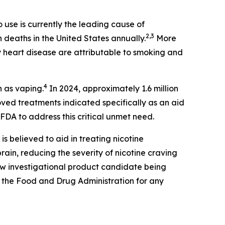
use is currently the leading cause of
2,3
n deaths in the United States annually.
More
 heart disease are attributable to smoking and
4
n as vaping.
In 2024, approximately 1.6 million
ed treatments indicated specifically as an aid
FDA to address this critical unmet need.
 is believed to aid in treating nicotine
ain, reducing the severity of nicotine craving
new investigational product candidate being
 the Food and Drug Administration for any