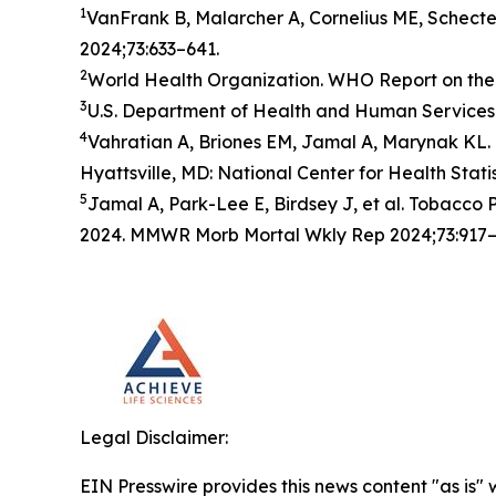
1
VanFrank B, Malarcher A, Cornelius ME, Schect
2024;73:633–641.
2
World Health Organization. WHO Report on the 
3
U.S. Department of Health and Human Services.
4
Vahratian A, Briones EM, Jamal A, Marynak KL. 
Hyattsville, MD: National Center for Health Stati
5
Jamal A, Park-Lee E, Birdsey J, et al. Tobacc
2024. MMWR Morb Mortal Wkly Rep 2024;73:917–
Legal Disclaimer:
EIN Presswire provides this news content "as is" 