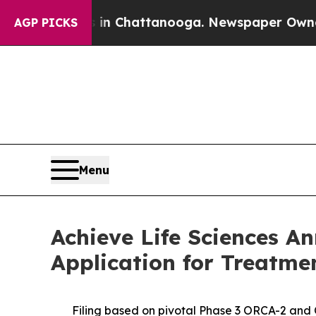
haos in Chattanooga. Newspaper Owner Calls th
AGP PICKS
Menu
Achieve Life Sciences A
Application for Treatme
Filing based on pivotal Phase 3 ORCA-2 and OR