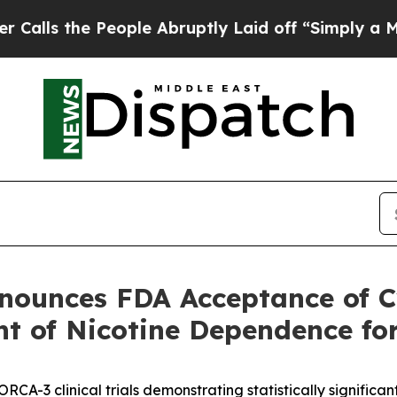
e People Abruptly Laid off “Simply a Math Prob
nnounces FDA Acceptance of C
nt of Nicotine Dependence f
CA-3 clinical trials demonstrating statistically significa