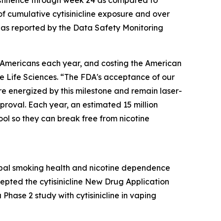
bstinence through week 24 as compared to
of cumulative cytisinicline exposure and over
s as reported by the Data Safety Monitoring
on Americans each year, and costing the American
ve Life Sciences. “The FDA's acceptance of our
e energized by this milestone and remain laser-
roval. Each year, an estimated 15 million
ol so they can break free from nicotine
obal smoking health and nicotine dependence
epted the cytisinicline New Drug Application
hase 2 study with cytisinicline in vaping