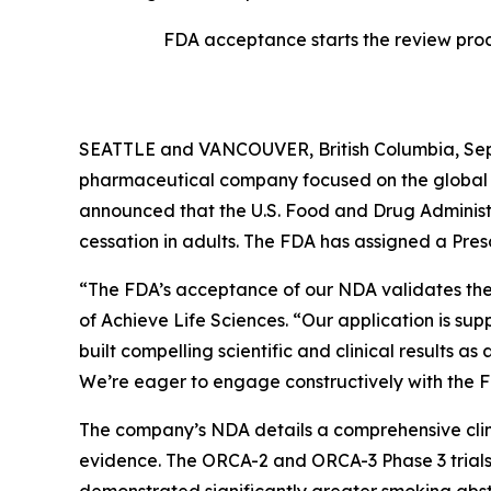
FDA acceptance starts the review proc
SEATTLE and VANCOUVER, British Columbia, Sept
pharmaceutical company focused on the global d
announced that the U.S. Food and Drug Administr
cessation in adults. The FDA has assigned a Pre
“The FDA’s acceptance of our NDA validates the 
of Achieve Life Sciences. “Our application is s
built compelling scientific and clinical results as
We’re eager to engage constructively with the 
The company’s NDA details a comprehensive clinic
evidence. The ORCA-2 and ORCA-3 Phase 3 trials 