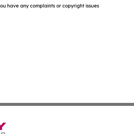
f you have any complaints or copyright issues