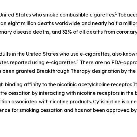
1
 United States who smoke combustible cigarettes.
Tobacco 
an eight million deaths worldwide and nearly half a millio
onary disease deaths, and 32% of all deaths from coronary
dults in the United States who use e-cigarettes, also know
5
ates reported using e-cigarettes.
There are no FDA-approv
 has been granted Breakthrough Therapy designation by the 
h binding affinity to the nicotinic acetylcholine receptor. It
 cessation by interacting with nicotine receptors in the br
on associated with nicotine products. Cytisinicline is a 
ence for smoking cessation and has not been approved by