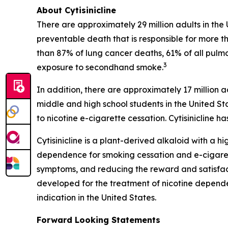
About Cytisinicline
There are approximately 29 million adults in the
preventable death that is responsible for more th
than 87% of lung cancer deaths, 61% of all pulm
3
exposure to secondhand smoke.
In addition, there are approximately 17 million a
middle and high school students in the United St
to nicotine e-cigarette cessation. Cytisinicline
Cytisinicline is a plant-derived alkaloid with a hig
dependence for smoking cessation and e-cigarette
symptoms, and reducing the reward and satisfacti
developed for the treatment of nicotine depend
indication in the United States.
Forward Looking Statements