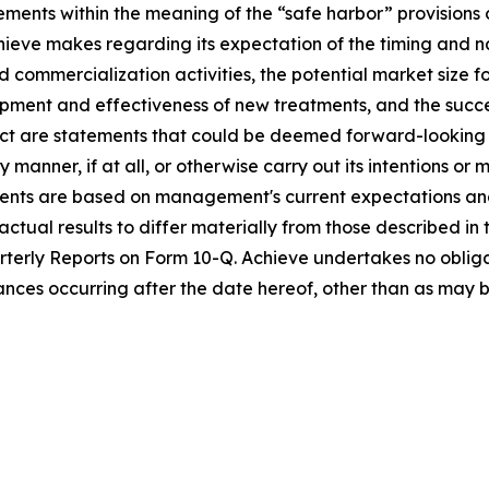
ments within the meaning of the “safe harbor” provisions o
chieve makes regarding its expectation of the timing and n
ommercialization activities, the potential market size for c
lopment and effectiveness of new treatments, and the succes
fact are statements that could be deemed forward-looking
 manner, if at all, or otherwise carry out its intentions or 
nts are based on management's current expectations and b
ctual results to differ materially from those described in
terly Reports on Form 10-Q. Achieve undertakes no oblig
tances occurring after the date hereof, other than as may 