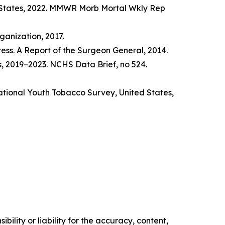
d States, 2022. MMWR Morb Mortal Wkly Rep
anization, 2017.
ss. A Report of the Surgeon General, 2014.
s, 2019–2023. NCHS Data Brief, no 524.
tional Youth Tobacco Survey, United States,
ility or liability for the accuracy, content,