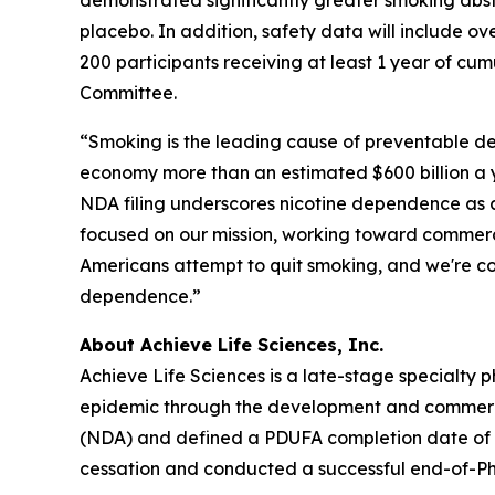
demonstrated significantly greater smoking abs
placebo. In addition, safety data will include o
200 participants receiving at least 1 year of cu
Committee.
“Smoking is the leading cause of preventable dea
economy more than an estimated $600 billion a y
NDA filing underscores nicotine dependence as a
focused on our mission, working toward commerci
Americans attempt to quit smoking, and we're co
dependence.”
About Achieve Life Sciences, Inc.
Achieve Life Sciences is a late-stage specialt
epidemic through the development and commercial
(NDA) and defined a PDUFA completion date of Ju
cessation and conducted a successful end-of-Pha