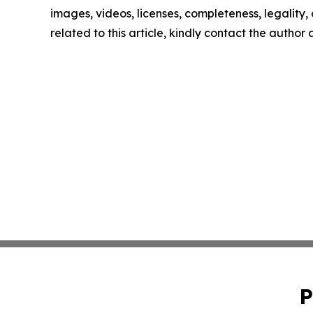
images, videos, licenses, completeness, legality, o
related to this article, kindly contact the author
P