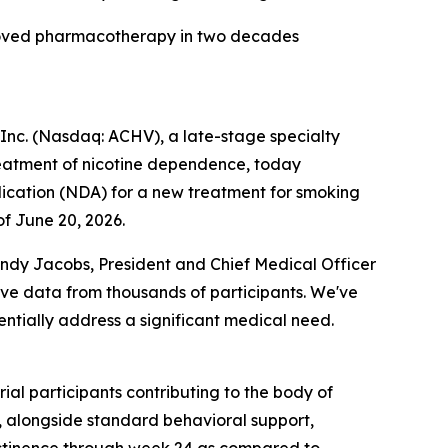
pproved pharmacotherapy in two decades
nc. (Nasdaq: ACHV), a late-stage specialty
reatment of nicotine dependence, today
ication (NDA) for a new treatment for smoking
f June 20, 2026.
indy Jacobs, President and Chief Medical Officer
ive data from thousands of participants. We've
otentially address a significant medical need.
al participants contributing to the body of
s, alongside standard behavioral support,