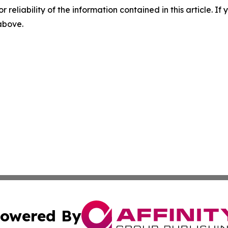
r reliability of the information contained in this article. I
 above.
owered By