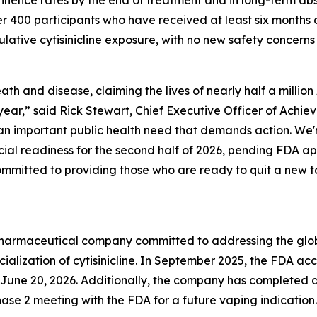
tinence rates by the end of treatment and in long-term a
ver 400 participants who have received at least six months 
mulative cytisinicline exposure, with no new safety concern
th and disease, claiming the lives of nearly half a milli
ear,” said Rick Stewart, Chief Executive Officer of Achie
n important public health need that demands action. We'r
al readiness for the second half of 2026, pending FDA app
mmitted to providing those who are ready to quit a new to
y pharmaceutical company committed to addressing the gl
ization of cytisinicline. In September 2025, the FDA acc
ne 20, 2026. Additionally, the company has completed a P
se 2 meeting with the FDA for a future vaping indication.