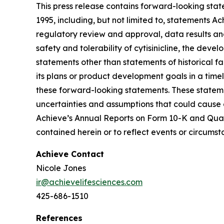
This press release contains forward-looking state
1995, including, but not limited to, statements A
regulatory review and approval, data results and c
safety and tolerability of cytisinicline, the deve
statements other than statements of historical 
its plans or product development goals in a timely
these forward-looking statements. These stateme
uncertainties and assumptions that could cause a
Achieve’s Annual Reports on Form 10-K and Quar
contained herein or to reflect events or circums
Achieve Contact
Nicole Jones
ir@achievelifesciences.com
425-686-1510
References