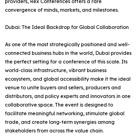
providers, Rex Conferences offers a rare
convergence of minds, markets, and milestones.
Dubai: The Ideal Backdrop for Global Collaboration
As one of the most strategically positioned and well-
connected business hubs in the world, Dubai provides
the perfect setting for a conference of this scale. Its
world-class infrastructure, vibrant business
ecosystem, and global accessibility make it the ideal
venue to unite buyers and sellers, producers and
distributors, and policy experts and innovators in one
collaborative space. The event is designed to
facilitate meaningful networking, stimulate global
trade, and create long-term synergies among
stakeholders from across the value chain.