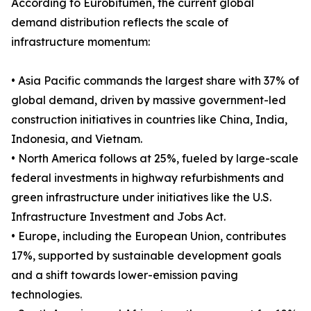
According to Eurobitumen, the current global
demand distribution reflects the scale of
infrastructure momentum:
• Asia Pacific commands the largest share with 37% of
global demand, driven by massive government-led
construction initiatives in countries like China, India,
Indonesia, and Vietnam.
• North America follows at 25%, fueled by large-scale
federal investments in highway refurbishments and
green infrastructure under initiatives like the U.S.
Infrastructure Investment and Jobs Act.
• Europe, including the European Union, contributes
17%, supported by sustainable development goals
and a shift towards lower-emission paving
technologies.