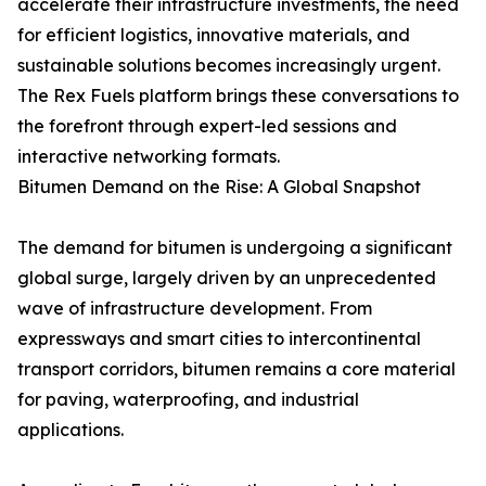
accelerate their infrastructure investments, the need
for efficient logistics, innovative materials, and
sustainable solutions becomes increasingly urgent.
The Rex Fuels platform brings these conversations to
the forefront through expert-led sessions and
interactive networking formats.
Bitumen Demand on the Rise: A Global Snapshot
The demand for bitumen is undergoing a significant
global surge, largely driven by an unprecedented
wave of infrastructure development. From
expressways and smart cities to intercontinental
transport corridors, bitumen remains a core material
for paving, waterproofing, and industrial
applications.