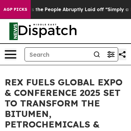
 Calls the People Abruptly Laid off “Simply a Math 
AGP PICKS
REX FUELS GLOBAL EXPO
& CONFERENCE 2025 SET
TO TRANSFORM THE
BITUMEN,
PETROCHEMICALS &