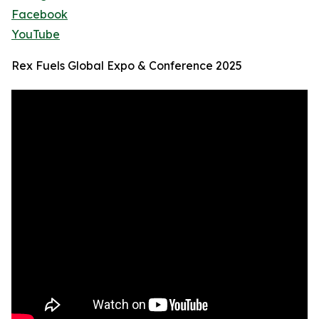
Facebook
YouTube
Rex Fuels Global Expo & Conference 2025