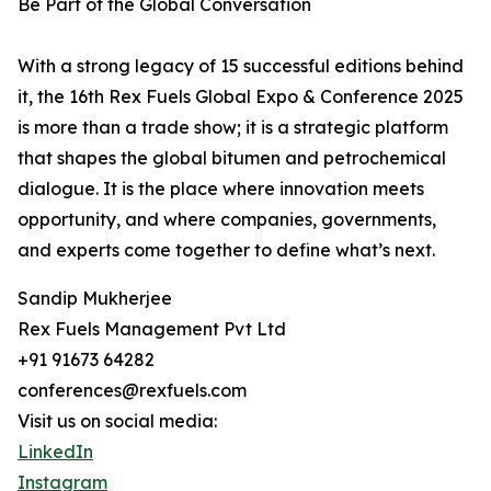
Be Part of the Global Conversation
With a strong legacy of 15 successful editions behind
it, the 16th Rex Fuels Global Expo & Conference 2025
is more than a trade show; it is a strategic platform
that shapes the global bitumen and petrochemical
dialogue. It is the place where innovation meets
opportunity, and where companies, governments,
and experts come together to define what’s next.
Sandip Mukherjee
Rex Fuels Management Pvt Ltd
+91 91673 64282
conferences@rexfuels.com
Visit us on social media:
LinkedIn
Instagram