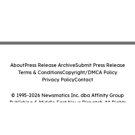
About
Press Release Archive
Submit Press Release
Terms & Conditions
Copyright/DMCA Policy
Privacy Policy
Contact
© 1995-2026 Newsmatics Inc. dba Affinity Group
Publishing & Middle East News Dispatch. All Rights
Reserved.
Cookie Settings / Your Privacy Choices