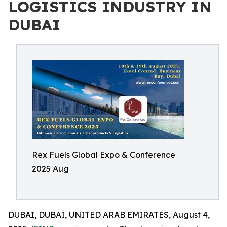
LOGISTICS INDUSTRY IN
DUBAI
Rex Fuels Global Expo & Conference
2025 Aug
DUBAI, DUBAI, UNITED ARAB EMIRATES, August 4,