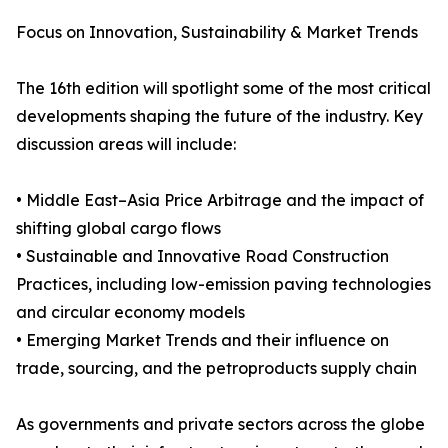
Focus on Innovation, Sustainability & Market Trends
The 16th edition will spotlight some of the most critical
developments shaping the future of the industry. Key
discussion areas will include:
• Middle East–Asia Price Arbitrage and the impact of
shifting global cargo flows
• Sustainable and Innovative Road Construction
Practices, including low-emission paving technologies
and circular economy models
• Emerging Market Trends and their influence on
trade, sourcing, and the petroproducts supply chain
As governments and private sectors across the globe