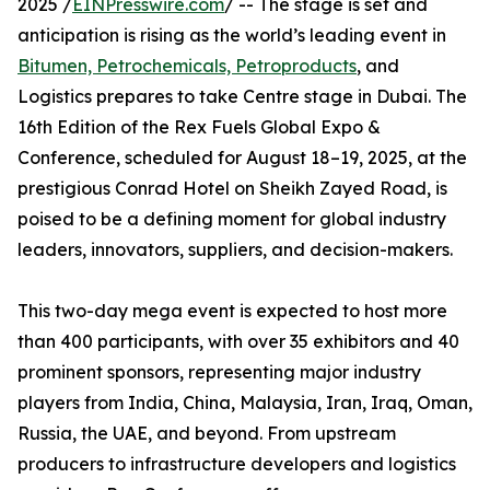
2025 /
EINPresswire.com
/ -- The stage is set and
anticipation is rising as the world’s leading event in
Bitumen, Petrochemicals, Petroproducts
, and
Logistics prepares to take Centre stage in Dubai. The
16th Edition of the Rex Fuels Global Expo &
Conference, scheduled for August 18–19, 2025, at the
prestigious Conrad Hotel on Sheikh Zayed Road, is
poised to be a defining moment for global industry
leaders, innovators, suppliers, and decision-makers.
This two-day mega event is expected to host more
than 400 participants, with over 35 exhibitors and 40
prominent sponsors, representing major industry
players from India, China, Malaysia, Iran, Iraq, Oman,
Russia, the UAE, and beyond. From upstream
producers to infrastructure developers and logistics