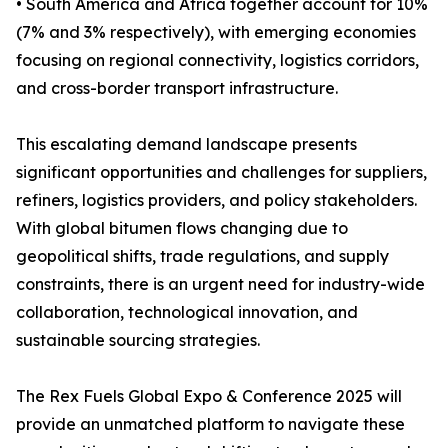
• South America and Africa together account for 10%
(7% and 3% respectively), with emerging economies
focusing on regional connectivity, logistics corridors,
and cross-border transport infrastructure.
This escalating demand landscape presents
significant opportunities and challenges for suppliers,
refiners, logistics providers, and policy stakeholders.
With global bitumen flows changing due to
geopolitical shifts, trade regulations, and supply
constraints, there is an urgent need for industry-wide
collaboration, technological innovation, and
sustainable sourcing strategies.
The Rex Fuels Global Expo & Conference 2025 will
provide an unmatched platform to navigate these