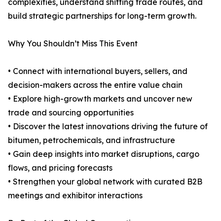
complexities, understand shifting trade routes, and
build strategic partnerships for long-term growth.
Why You Shouldn’t Miss This Event
• Connect with international buyers, sellers, and
decision-makers across the entire value chain
• Explore high-growth markets and uncover new
trade and sourcing opportunities
• Discover the latest innovations driving the future of
bitumen, petrochemicals, and infrastructure
• Gain deep insights into market disruptions, cargo
flows, and pricing forecasts
• Strengthen your global network with curated B2B
meetings and exhibitor interactions