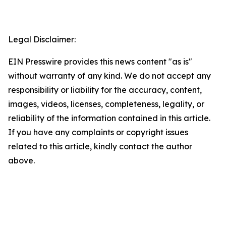
Legal Disclaimer:
EIN Presswire provides this news content "as is"
without warranty of any kind. We do not accept any
responsibility or liability for the accuracy, content,
images, videos, licenses, completeness, legality, or
reliability of the information contained in this article.
If you have any complaints or copyright issues
related to this article, kindly contact the author
above.