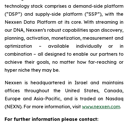
technology stack comprises a demand-side platform
(“DSP”) and supply-side platform (“SSP”), with the
Nexxen Data Platform at its core. With streaming in
our DNA, Nexxen’s robust capabilities span discovery,
planning, activation, monetization, measurement and
optimization – available individually or in
combination – all designed to enable our partners to
achieve their goals, no matter how far-reaching or
hyper niche they may be.
Nexxen is headquartered in Israel and maintains
offices throughout the United States, Canada,
Europe and Asia-Pacific, and is traded on Nasdaq
(NEXN). For more information, visit
www.nexxen.com
.
For further information please contact: