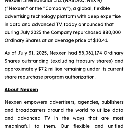
Nexxen International Ltd. (NASDAQ: NEXN)
(“Nexxen” or the “Company”), a global, flexible
advertising technology platform with deep expertise
in data and advanced TV, today announced that
during July 2025 the Company repurchased 880,000
Ordinary Shares at an average price of $10.41.
As of July 31, 2025, Nexxen had 58,061,174 Ordinary
Shares outstanding (excluding treasury shares) and
approximately $7.2 million remaining under its current
share repurchase program authorization.
About Nexxen
Nexxen empowers advertisers, agencies, publishers
and broadcasters around the world to utilize data
and advanced TV in the ways that are most
meaningful to them. Our flexible and unified