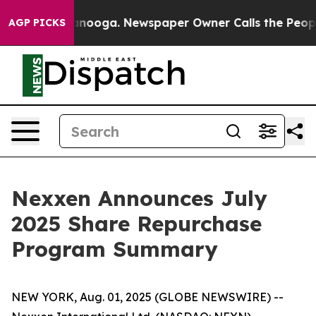
in Chattanooga. Newspaper Owner Calls the People Ab
AGP PICKS
Nexxen Announces July
2025 Share Repurchase
Program Summary
NEW YORK, Aug. 01, 2025 (GLOBE NEWSWIRE) --