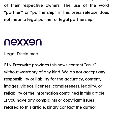
of their respective owners. The use of the word
“partner” or “partnership” in this press release does
not mean a legal partner or legal partnership.
Legal Disclaimer:
EIN Presswire provides this news content "as is"
without warranty of any kind. We do not accept any
responsibility or liability for the accuracy, content,
images, videos, licenses, completeness, legality, or
reliability of the information contained in this article.
If you have any complaints or copyright issues
related to this article, kindly contact the author