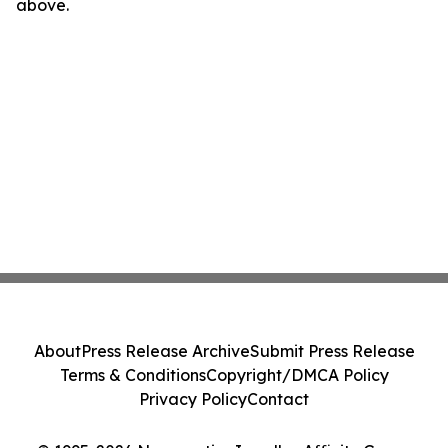
above.
About
Press Release Archive
Submit Press Release
Terms & Conditions
Copyright/DMCA Policy
Privacy Policy
Contact