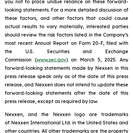
you not to place undue reliance on these forward-
looking statements. For a more detailed discussion of
these factors, and other factors that could cause
actual results to vary materially, interested parties
should review the risk factors listed in the Company’s
most recent Annual Report on Form 20-F, filed with
the U.S. Securities and Exchange
Commission (
www.sec.gov
) on March 5, 2025. Any
forward-looking statements made by Nexxen in this
press release speak only as of the date of this press
release, and Nexxen does not intend to update these
forward-looking statements after the date of this
press release, except as required by law.
Nexxen, and the Nexxen logo are trademarks
of Nexxen International Ltd. in the United States and
other countries. All other trademarks are the property