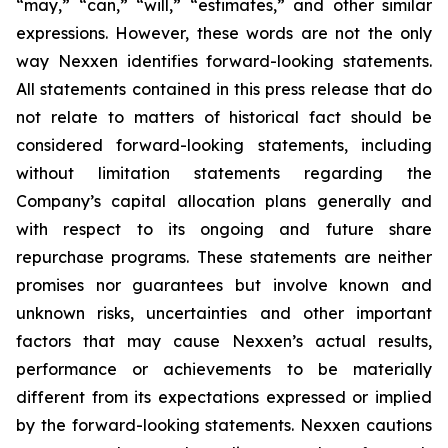
“may,” “can,” “will,” “estimates,” and other similar
expressions. However, these words are not the only
way Nexxen identifies forward-looking statements.
All statements contained in this press release that do
not relate to matters of historical fact should be
considered forward-looking statements, including
without limitation statements regarding the
Company’s capital allocation plans generally and
with respect to its ongoing and future share
repurchase programs. These statements are neither
promises nor guarantees but involve known and
unknown risks, uncertainties and other important
factors that may cause Nexxen’s actual results,
performance or achievements to be materially
different from its expectations expressed or implied
by the forward-looking statements. Nexxen cautions