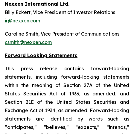
Nexxen International Ltd.
Billy Eckert, Vice President of Investor Relations
ir@nexxen.com
Caroline Smith, Vice President of Communications
csmith@nexxen.com
Forward Looking Statements
This press release contains forward-looking
statements, including forward-looking statements
within the meaning of Section 27A of the United
States Securities Act of 1933, as amended, and
Section 21E of the United States Securities and
Exchange Act of 1934, as amended. Forward-looking
statements are identified by words such as
“anticipates,” “believes,” “expects,” “intends,”