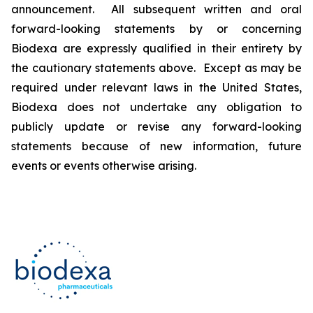
announcement. All subsequent written and oral
forward-looking statements by or concerning
Biodexa are expressly qualified in their entirety by
the cautionary statements above. Except as may be
required under relevant laws in the United States,
Biodexa does not undertake any obligation to
publicly update or revise any forward-looking
statements because of new information, future
events or events otherwise arising.