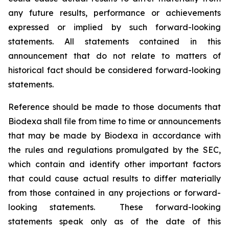
any future results, performance or achievements
expressed or implied by such forward-looking
statements. All statements contained in this
announcement that do not relate to matters of
historical fact should be considered forward-looking
statements.
Reference should be made to those documents that
Biodexa shall file from time to time or announcements
that may be made by Biodexa in accordance with
the rules and regulations promulgated by the SEC,
which contain and identify other important factors
that could cause actual results to differ materially
from those contained in any projections or forward-
looking statements. These forward-looking
statements speak only as of the date of this