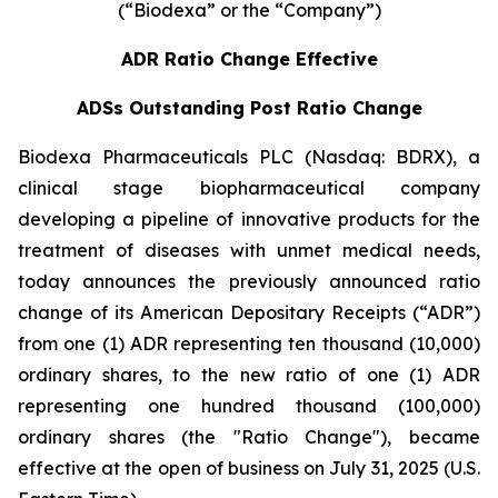
(“Biodexa” or the “Company”)
ADR Ratio Change Effective
ADSs Outstanding Post Ratio Change
Biodexa Pharmaceuticals PLC (Nasdaq: BDRX), a
clinical stage biopharmaceutical company
developing a pipeline of innovative products for the
treatment of diseases with unmet medical needs,
today announces the previously announced ratio
change of its American Depositary Receipts (“ADR”)
from one (1) ADR representing ten thousand (10,000)
ordinary shares, to the new ratio of one (1) ADR
representing one hundred thousand (100,000)
ordinary shares (the "Ratio Change"), became
effective at the open of business on July 31, 2025 (U.S.