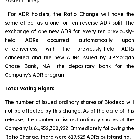
Eastern Time).
For ADR holders, the Ratio Change will have the
same effect as a one-for-ten reverse ADR split. The
exchange of one new ADR for every ten previously-
held ADRs occurred automatically upon
effectiveness, with the previously-held ADRs
cancelled and the new ADRs issued by JPMorgan
Chase Bank, N.A., the depositary bank for the
Company’s ADR program.
Total Voting Rights
The number of issued ordinary shares of Biodexa will
not be affected by this change. As of the date of this
release, the number of issued ordinary shares of the
Company is 61,952,308,922. Immediately following the
Ratio Change, there were 619,523 ADRs outstanding.