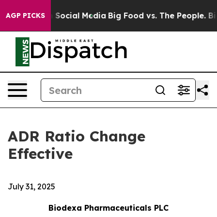
essages on Social Media
Big Food vs. The People. Big F
AGP PICKS
ADR Ratio Change
Effective
July 31, 2025
Biodexa Pharmaceuticals PLC