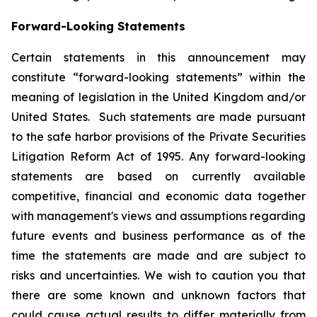
Forward-Looking Statements
Certain statements in this announcement may
constitute “forward-looking statements” within the
meaning of legislation in the United Kingdom and/or
United States. Such statements are made pursuant
to the safe harbor provisions of the Private Securities
Litigation Reform Act of 1995. Any forward-looking
statements are based on currently available
competitive, financial and economic data together
with management's views and assumptions regarding
future events and business performance as of the
time the statements are made and are subject to
risks and uncertainties. We wish to caution you that
there are some known and unknown factors that
could cause actual results to differ materially from