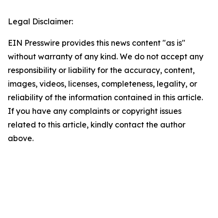
Legal Disclaimer:
EIN Presswire provides this news content "as is"
without warranty of any kind. We do not accept any
responsibility or liability for the accuracy, content,
images, videos, licenses, completeness, legality, or
reliability of the information contained in this article.
If you have any complaints or copyright issues
related to this article, kindly contact the author
above.