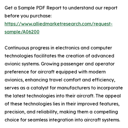
Get a Sample PDF Report to understand our report
before you purchase:
https://www.alliedmarketresearch.com/request-
sample/A06200
Continuous progress in electronics and computer
technologies facilitates the creation of advanced
avionic systems. Growing passenger and operator
preference for aircraft equipped with modern
avionics, enhancing travel comfort and efficiency,
serves as a catalyst for manufacturers to incorporate
the latest technologies into their aircraft. The appeal
of these technologies lies in their improved features,
precision, and reliability, making them a compelling
choice for seamless integration into aircraft systems.