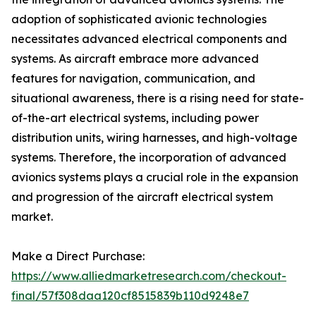
adoption of sophisticated avionic technologies
necessitates advanced electrical components and
systems. As aircraft embrace more advanced
features for navigation, communication, and
situational awareness, there is a rising need for state-
of-the-art electrical systems, including power
distribution units, wiring harnesses, and high-voltage
systems. Therefore, the incorporation of advanced
avionics systems plays a crucial role in the expansion
and progression of the aircraft electrical system
market.
Make a Direct Purchase:
https://www.alliedmarketresearch.com/checkout-
final/57f308daa120cf8515839b110d9248e7