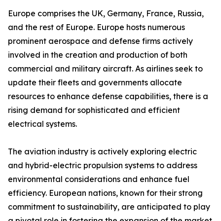
Europe comprises the UK, Germany, France, Russia,
and the rest of Europe. Europe hosts numerous
prominent aerospace and defense firms actively
involved in the creation and production of both
commercial and military aircraft. As airlines seek to
update their fleets and governments allocate
resources to enhance defense capabilities, there is a
rising demand for sophisticated and efficient
electrical systems.
The aviation industry is actively exploring electric
and hybrid-electric propulsion systems to address
environmental considerations and enhance fuel
efficiency. European nations, known for their strong
commitment to sustainability, are anticipated to play
a pivotal role in fostering the expansion of the market