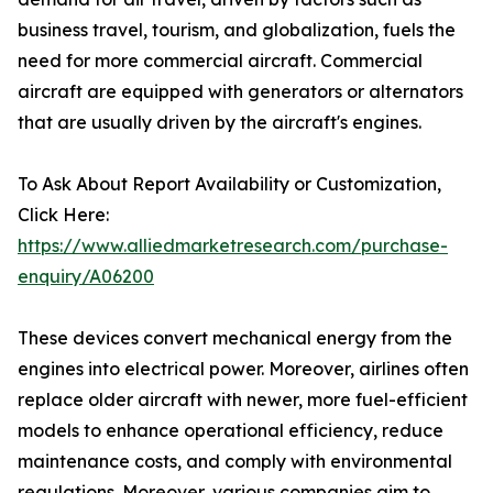
business travel, tourism, and globalization, fuels the
need for more commercial aircraft. Commercial
aircraft are equipped with generators or alternators
that are usually driven by the aircraft's engines.
To Ask About Report Availability or Customization,
Click Here:
https://www.alliedmarketresearch.com/purchase-
enquiry/A06200
These devices convert mechanical energy from the
engines into electrical power. Moreover, airlines often
replace older aircraft with newer, more fuel-efficient
models to enhance operational efficiency, reduce
maintenance costs, and comply with environmental
regulations. Moreover, various companies aim to