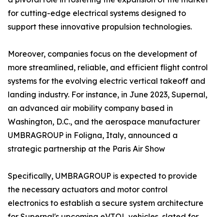
for cutting-edge electrical systems designed to
support these innovative propulsion technologies.
Moreover, companies focus on the development of
more streamlined, reliable, and efficient flight control
systems for the evolving electric vertical takeoff and
landing industry. For instance, in June 2023, Supernal,
an advanced air mobility company based in
Washington, D.C., and the aerospace manufacturer
UMBRAGROUP in Foligna, Italy, announced a
strategic partnership at the Paris Air Show
Specifically, UMBRAGROUP is expected to provide
the necessary actuators and motor control
electronics to establish a secure system architecture
for Supernal's upcoming eVTOL vehicles, slated for