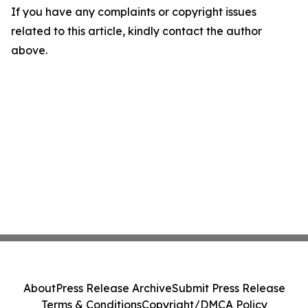
If you have any complaints or copyright issues
related to this article, kindly contact the author
above.
About
Press Release Archive
Submit Press Release
Terms & Conditions
Copyright/DMCA Policy