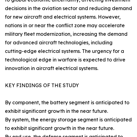
decisions in the aviation sector and reducing demand
for new aircraft and electrical systems. However,
nations in or near the conflict zone may accelerate
military fleet modernization, increasing the demand
for advanced aircraft technologies, including
cutting-edge electrical systems. The urgency for a
technological edge in warfare is expected to drive
innovation in aircraft electrical systems.
KEY FINDINGS OF THE STUDY
By component, the battery segment is anticipated to
exhibit significant growth in the near future.
By system, the energy storage segment is anticipated
to exhibit significant growth in the near future.
By end use, the defense segment is anticipated to