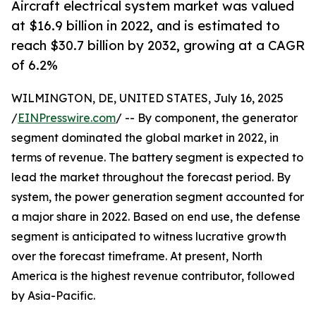
Aircraft electrical system market was valued
at $16.9 billion in 2022, and is estimated to
reach $30.7 billion by 2032, growing at a CAGR
of 6.2%
WILMINGTON, DE, UNITED STATES, July 16, 2025
/
EINPresswire.com
/ -- By component, the generator
segment dominated the global market in 2022, in
terms of revenue. The battery segment is expected to
lead the market throughout the forecast period. By
system, the power generation segment accounted for
a major share in 2022. Based on end use, the defense
segment is anticipated to witness lucrative growth
over the forecast timeframe. At present, North
America is the highest revenue contributor, followed
by Asia-Pacific.