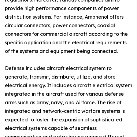
provide high performance components of power
distribution systems. For instance, Amphenol offers
circular connectors, power connectors, coaxial
connectors for commercial aircraft according to the
specific application and the electrical requirements
of the systems and equipment being connected.
Defense includes aircraft electrical system to
generate, transmit, distribute, utilize, and store
electrical energy. It includes aircraft electrical system
integrated in the aircraft used for various defense
arms such as army, navy, and Airforce. The rise of
integrated and network-centric warfare systems is
expected to foster the expansion of sophisticated
electrical systems capable of seamless
communication and data sharing among different