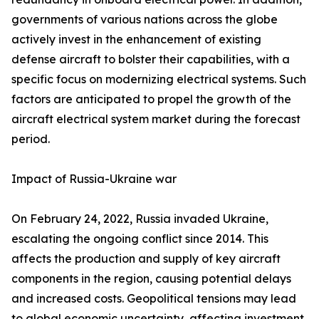
governments of various nations across the globe
actively invest in the enhancement of existing
defense aircraft to bolster their capabilities, with a
specific focus on modernizing electrical systems. Such
factors are anticipated to propel the growth of the
aircraft electrical system market during the forecast
period.
Impact of Russia-Ukraine war
On February 24, 2022, Russia invaded Ukraine,
escalating the ongoing conflict since 2014. This
affects the production and supply of key aircraft
components in the region, causing potential delays
and increased costs. Geopolitical tensions may lead
to global economic uncertainty, affecting investment