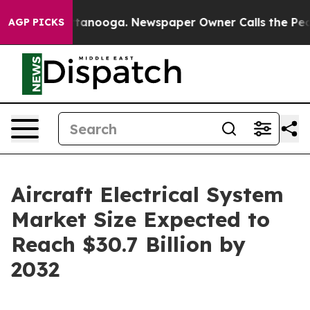
 Chattanooga. Newspaper Owner Calls the People Abru
AGP PICKS
Aircraft Electrical System
Market Size Expected to
Reach $30.7 Billion by
2032