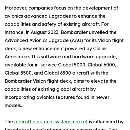
Moreover, companies focus on the development of
avionics advanced upgrades to enhance the
capabilities and safety of existing aircraft. For
instance, in August 2023, Bombardier unveiled the
Advanced Avionics Upgrade (AAU) for its Vision flight
deck, a new enhancement powered by Collins
Aerospace. This software and hardware upgrade,
available for in-service Global 5000, Global 6000,
Global 5500, and Global 6500 aircraft with the
Bombardier Vision flight deck, aims to elevate the
capabilities of existing global aircraft by
incorporating avionics features found in newer
models.
The
aircraft electrical system market
is influenced by
the integration of advanced avionics systems. The