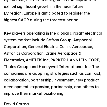
exhibit significant growth in the near future.
By region, Europe is anticipated to register the
highest CAGR during the forecast period.
Key players operating in the global aircraft electrical
system market include Safran Group, Amphenol
Corporation, General Electric, Collins Aersopace,
Astronics Corporation, Crane Aerospace &
Electronics, AMETEK.Inc, PARKER HANNIFIN CORP,
Thales Group, and Honeywell International Inc. The
companies are adopting strategies such as contract,
collaboration, partnership, investment, new product
development, expansion, partnership, and others to
improve their market positioning.
David Correa