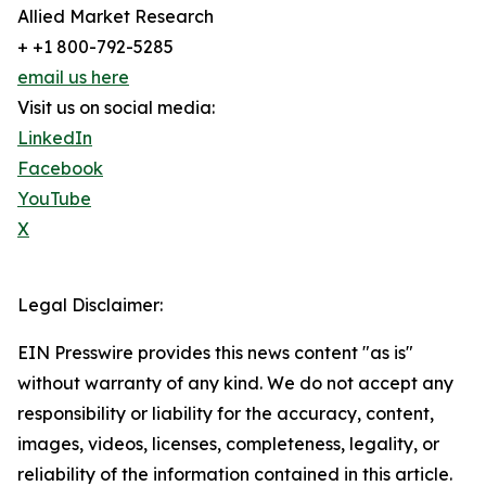
Allied Market Research
+ +1 800-792-5285
email us here
Visit us on social media:
LinkedIn
Facebook
YouTube
X
Legal Disclaimer:
EIN Presswire provides this news content "as is"
without warranty of any kind. We do not accept any
responsibility or liability for the accuracy, content,
images, videos, licenses, completeness, legality, or
reliability of the information contained in this article.