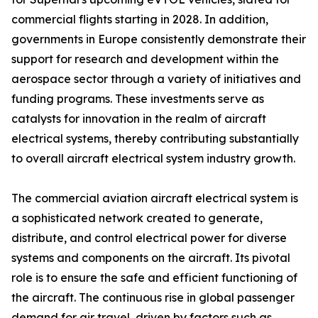
commercial flights starting in 2028. In addition,
governments in Europe consistently demonstrate their
support for research and development within the
aerospace sector through a variety of initiatives and
funding programs. These investments serve as
catalysts for innovation in the realm of aircraft
electrical systems, thereby contributing substantially
to overall aircraft electrical system industry growth.
The commercial aviation aircraft electrical system is
a sophisticated network created to generate,
distribute, and control electrical power for diverse
systems and components on the aircraft. Its pivotal
role is to ensure the safe and efficient functioning of
the aircraft. The continuous rise in global passenger
demand for air travel, driven by factors such as