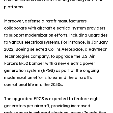
platforms.
Moreover, defense aircraft manufacturers
collaborate with aircraft electrical system providers
to support modernization efforts, including upgrades
to various electrical systems. For instance, in January
2022, Boeing selected Collins Aerospace, a Raytheon
Technologies company, to upgrade the U.S. Air
Force's B-52 bomber with a new electric power
generation system (EPGS) as part of the ongoing
modernization efforts to extend the aircraft's
operational life into the 2050s.
The upgraded EPGS is expected to feature eight
generators per aircraft, providing increased
redundancy in onboard electrical power. In addition,