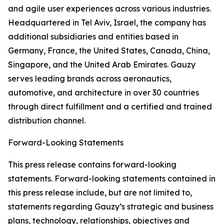
and agile user experiences across various industries.
Headquartered in Tel Aviv, Israel, the company has
additional subsidiaries and entities based in
Germany, France, the United States, Canada, China,
Singapore, and the United Arab Emirates. Gauzy
serves leading brands across aeronautics,
automotive, and architecture in over 30 countries
through direct fulfillment and a certified and trained
distribution channel.
Forward-Looking Statements
This press release contains forward-looking
statements. Forward-looking statements contained in
this press release include, but are not limited to,
statements regarding Gauzy’s strategic and business
plans, technology, relationships, objectives and