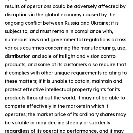
results of operations could be adversely affected by
disruptions in the global economy caused by the
ongoing conflict between Russia and Ukraine; it is
subject to, and must remain in compliance with,
numerous laws and governmental regulations across
various countries concerning the manufacturing, use,
distribution and sale of its light and vision control
products, and some of its customers also require that
it complies with other unique requirements relating to
these matters; if it is unable to obtain, maintain and
protect effective intellectual property rights for its
products throughout the world, it may not be able to
compete effectively in the markets in which it
operates; the market price of its ordinary shares may
be volatile or may decline steeply or suddenly
regardless of its operating performance, and it may