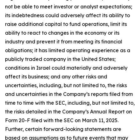
not be able to meet investor or analyst expectations;
its indebtedness could adversely affect its ability to
raise additional capital to fund operations, limit its
ability to react to changes in the economy or its
industry and prevent it from meeting its financial
obligations; it has limited operating experience as a
publicly traded company in the United States;
conditions in Israel could materially and adversely
affect its business; and any other risks and
uncertainties, including, but not limited to, the risks
and uncertainties in the Company’s reports filed from
time to time with the SEC, including, but not limited to,
the risks detailed in the Company’s Annual Report on
Form 20-F filed with the SEC on March 11, 2025.
Further, certain forward-looking statements are
based on assumptions as to future events that may