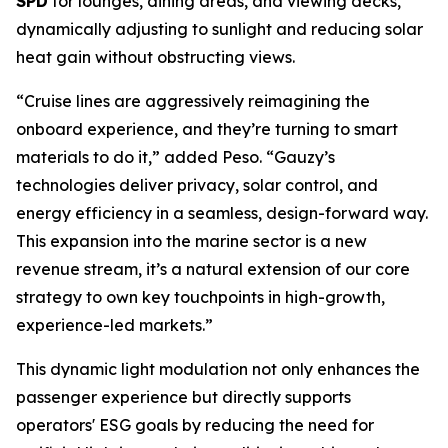
SPD
for lounges, dining areas, and viewing decks,
dynamically adjusting to sunlight and reducing solar
heat gain without obstructing views.
“Cruise lines are aggressively reimagining the
onboard experience, and they’re turning to smart
materials to do it,” added Peso. “Gauzy’s
technologies deliver privacy, solar control, and
energy efficiency in a seamless, design-forward way.
This expansion into the marine sector is a new
revenue stream, it’s a natural extension of our core
strategy to own key touchpoints in high-growth,
experience-led markets.”
This dynamic light modulation not only enhances the
passenger experience but directly supports
operators' ESG goals by reducing the need for