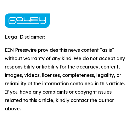
Legal Disclaimer:
EIN Presswire provides this news content "as is"
without warranty of any kind. We do not accept any
responsibility or liability for the accuracy, content,
images, videos, licenses, completeness, legality, or
reliability of the information contained in this article.
If you have any complaints or copyright issues
related to this article, kindly contact the author
above.