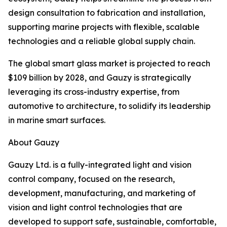
design consultation to fabrication and installation,
supporting marine projects with flexible, scalable
technologies and a reliable global supply chain.
The global smart glass market is projected to reach
$109 billion by 2028, and Gauzy is strategically
leveraging its cross-industry expertise, from
automotive to architecture, to solidify its leadership
in marine smart surfaces.
About Gauzy
Gauzy Ltd. is a fully-integrated light and vision
control company, focused on the research,
development, manufacturing, and marketing of
vision and light control technologies that are
developed to support safe, sustainable, comfortable,