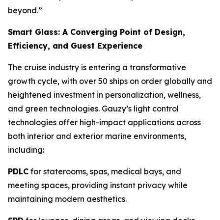
beyond.”
Smart Glass: A Converging Point of Design,
Efficiency, and Guest Experience
The cruise industry is entering a transformative
growth cycle, with over 50 ships on order globally and
heightened investment in personalization, wellness,
and green technologies. Gauzy’s light control
technologies offer high-impact applications across
both interior and exterior marine environments,
including:
PDLC
for staterooms, spas, medical bays, and
meeting spaces, providing instant privacy while
maintaining modern aesthetics.