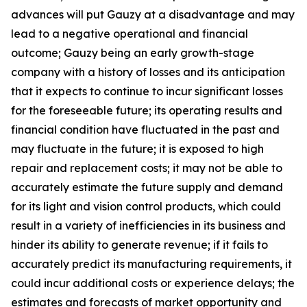
advances will put Gauzy at a disadvantage and may
lead to a negative operational and financial
outcome; Gauzy being an early growth-stage
company with a history of losses and its anticipation
that it expects to continue to incur significant losses
for the foreseeable future; its operating results and
financial condition have fluctuated in the past and
may fluctuate in the future; it is exposed to high
repair and replacement costs; it may not be able to
accurately estimate the future supply and demand
for its light and vision control products, which could
result in a variety of inefficiencies in its business and
hinder its ability to generate revenue; if it fails to
accurately predict its manufacturing requirements, it
could incur additional costs or experience delays; the
estimates and forecasts of market opportunity and