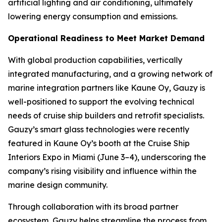
artificial lighting and air conditioning, ultimately
lowering energy consumption and emissions.
Operational Readiness to Meet Market Demand
With global production capabilities, vertically
integrated manufacturing, and a growing network of
marine integration partners like Kaune Oy, Gauzy is
well-positioned to support the evolving technical
needs of cruise ship builders and retrofit specialists.
Gauzy’s smart glass technologies were recently
featured in Kaune Oy’s booth at the Cruise Ship
Interiors Expo in Miami (June 3–4), underscoring the
company’s rising visibility and influence within the
marine design community.
Through collaboration with its broad partner
ecosystem, Gauzy helps streamline the process from