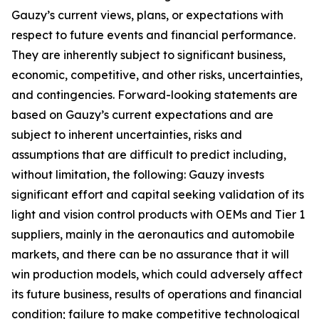
Gauzy’s current views, plans, or expectations with
respect to future events and financial performance.
They are inherently subject to significant business,
economic, competitive, and other risks, uncertainties,
and contingencies. Forward-looking statements are
based on Gauzy’s current expectations and are
subject to inherent uncertainties, risks and
assumptions that are difficult to predict including,
without limitation, the following: Gauzy invests
significant effort and capital seeking validation of its
light and vision control products with OEMs and Tier 1
suppliers, mainly in the aeronautics and automobile
markets, and there can be no assurance that it will
win production models, which could adversely affect
its future business, results of operations and financial
condition; failure to make competitive technological