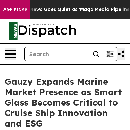
Fox News Goes Quiet as 'Maga Media Pipeline' Backfire
AGP PICKS
Gauzy Expands Marine
Market Presence as Smart
Glass Becomes Critical to
Cruise Ship Innovation
and ESG