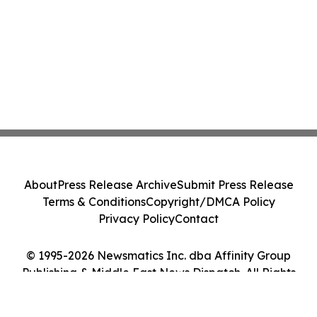
About
Press Release Archive
Submit Press Release
Terms & Conditions
Copyright/DMCA Policy
Privacy Policy
Contact
© 1995-2026 Newsmatics Inc. dba Affinity Group
Publishing & Middle East News Dispatch. All Rights
Reserved.