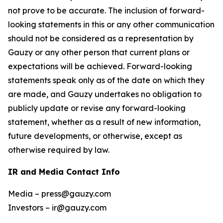
not prove to be accurate. The inclusion of forward-
looking statements in this or any other communication
should not be considered as a representation by
Gauzy or any other person that current plans or
expectations will be achieved. Forward-looking
statements speak only as of the date on which they
are made, and Gauzy undertakes no obligation to
publicly update or revise any forward-looking
statement, whether as a result of new information,
future developments, or otherwise, except as
otherwise required by law.
IR and Media Contact Info
Media – press@gauzy.com
Investors – ir@gauzy.com