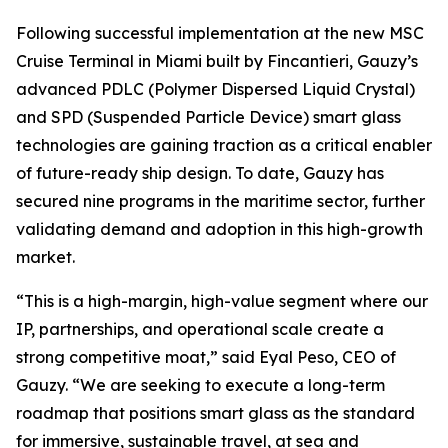
Following successful implementation at the new MSC
Cruise Terminal in Miami built by Fincantieri, Gauzy’s
advanced PDLC (Polymer Dispersed Liquid Crystal)
and SPD (Suspended Particle Device) smart glass
technologies are gaining traction as a critical enabler
of future-ready ship design. To date, Gauzy has
secured nine programs in the maritime sector, further
validating demand and adoption in this high-growth
market.
“This is a high-margin, high-value segment where our
IP, partnerships, and operational scale create a
strong competitive moat,” said Eyal Peso, CEO of
Gauzy. “We are seeking to execute a long-term
roadmap that positions smart glass as the standard
for immersive, sustainable travel, at sea and