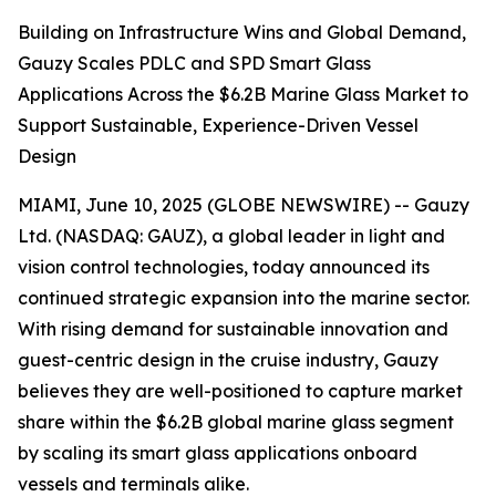
Building on Infrastructure Wins and Global Demand,
Gauzy Scales PDLC and SPD Smart Glass
Applications Across the $6.2B Marine Glass Market to
Support Sustainable, Experience-Driven Vessel
Design
MIAMI, June 10, 2025 (GLOBE NEWSWIRE) -- Gauzy
Ltd. (NASDAQ: GAUZ), a global leader in light and
vision control technologies, today announced its
continued strategic expansion into the marine sector.
With rising demand for sustainable innovation and
guest-centric design in the cruise industry, Gauzy
believes they are well-positioned to capture market
share within the $6.2B global marine glass segment
by scaling its smart glass applications onboard
vessels and terminals alike.