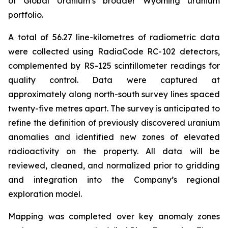
of Global Uranium’s broader Wyoming uranium
portfolio.
A total of 56.27 line-kilometres of radiometric data
were collected using RadiaCode RC-102 detectors,
complemented by RS-125 scintillometer readings for
quality control. Data were captured at
approximately along north-south survey lines spaced
twenty-five metres apart. The survey is anticipated to
refine the definition of previously discovered uranium
anomalies and identified new zones of elevated
radioactivity on the property. All data will be
reviewed, cleaned, and normalized prior to gridding
and integration into the Company’s regional
exploration model.
Mapping was completed over key anomaly zones