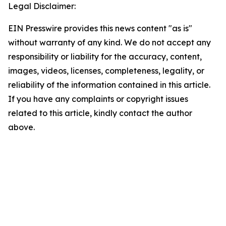
Legal Disclaimer:
EIN Presswire provides this news content "as is"
without warranty of any kind. We do not accept any
responsibility or liability for the accuracy, content,
images, videos, licenses, completeness, legality, or
reliability of the information contained in this article.
If you have any complaints or copyright issues
related to this article, kindly contact the author
above.