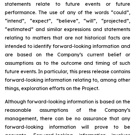
statements relate to future events or future
performance. The use of any of the words “could”,
“intend”, “expect”, “believe”, “will”, “projected”,
“estimated” and similar expressions and statements
relating to matters that are not historical facts are
intended to identify forward-looking information and
are based on the Company’s current belief or
assumptions as to the outcome and timing of such
future events. In particular, this press release contains
forward-looking information relating to, among other
things, exploration efforts on the Project.
Although forward-looking information is based on the
reasonable assumptions of the Company’s
management, there can be no assurance that any
forward-looking information will prove to be