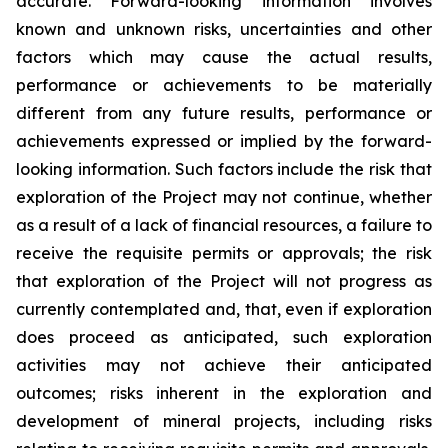
accurate. Forward-looking information involves
known and unknown risks, uncertainties and other
factors which may cause the actual results,
performance or achievements to be materially
different from any future results, performance or
achievements expressed or implied by the forward-
looking information. Such factors include the risk that
exploration of the Project may not continue, whether
as a result of a lack of financial resources, a failure to
receive the requisite permits or approvals; the risk
that exploration of the Project will not progress as
currently contemplated and, that, even if exploration
does proceed as anticipated, such exploration
activities may not achieve their anticipated
outcomes; risks inherent in the exploration and
development of mineral projects, including risks