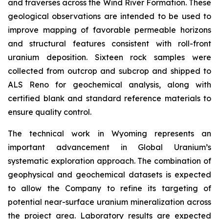
and traverses across the Wind River Formation. These
geological observations are intended to be used to
improve mapping of favorable permeable horizons
and structural features consistent with roll-front
uranium deposition. Sixteen rock samples were
collected from outcrop and subcrop and shipped to
ALS Reno for geochemical analysis, along with
certified blank and standard reference materials to
ensure quality control.
The technical work in Wyoming represents an
important advancement in Global Uranium’s
systematic exploration approach. The combination of
geophysical and geochemical datasets is expected
to allow the Company to refine its targeting of
potential near-surface uranium mineralization across
the project area. Laboratory results are expected