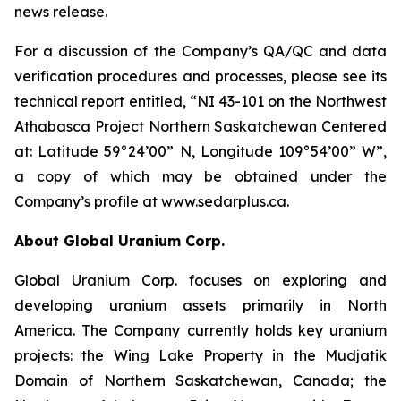
news release.
For a discussion of the Company’s QA/QC and data
verification procedures and processes, please see its
technical report entitled, “NI 43-101 on the Northwest
Athabasca Project Northern Saskatchewan Centered
at: Latitude 59°24’00” N, Longitude 109°54’00” W”,
a copy of which may be obtained under the
Company’s profile at www.sedarplus.ca.
About Global Uranium Corp.
Global Uranium Corp. focuses on exploring and
developing uranium assets primarily in North
America. The Company currently holds key uranium
projects: the Wing Lake Property in the Mudjatik
Domain of Northern Saskatchewan, Canada; the