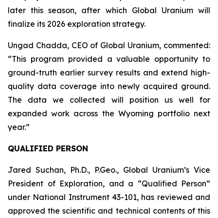
later this season, after which Global Uranium will
finalize its 2026 exploration strategy.
Ungad Chadda, CEO of Global Uranium, commented:
“This program provided a valuable opportunity to
ground-truth earlier survey results and extend high-
quality data coverage into newly acquired ground.
The data we collected will position us well for
expanded work across the Wyoming portfolio next
year.”
QUALIFIED PERSON
Jared Suchan, Ph.D., P.Geo., Global Uranium’s Vice
President of Exploration, and a “Qualified Person”
under National Instrument 43-101, has reviewed and
approved the scientific and technical contents of this