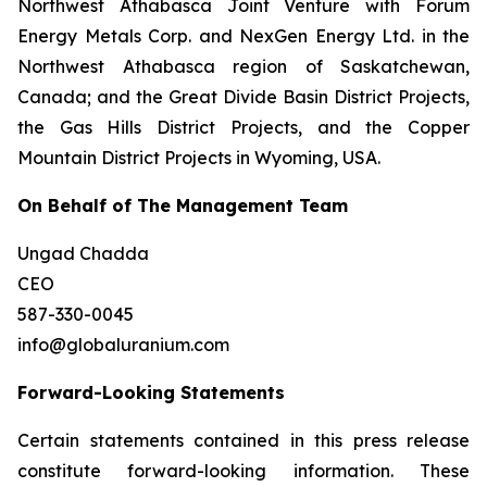
Northwest Athabasca Joint Venture with Forum
Energy Metals Corp. and NexGen Energy Ltd. in the
Northwest Athabasca region of Saskatchewan,
Canada; and the Great Divide Basin District Projects,
the Gas Hills District Projects, and the Copper
Mountain District Projects in Wyoming, USA.
On Behalf of The Management Team
Ungad Chadda
CEO
587-330-0045
info@globaluranium.com
Forward-Looking Statements
Certain statements contained in this press release
constitute forward-looking information. These