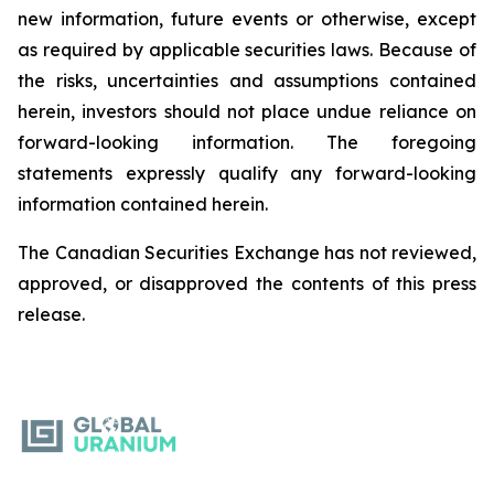
new information, future events or otherwise, except
as required by applicable securities laws. Because of
the risks, uncertainties and assumptions contained
herein, investors should not place undue reliance on
forward-looking information. The foregoing
statements expressly qualify any forward-looking
information contained herein.
The Canadian Securities Exchange has not reviewed,
approved, or disapproved the contents of this ‎press
release.