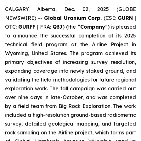
CALGARY, Alberta, Dec. 02, 2025 (GLOBE
NEWSWIRE) --
Global Uranium Corp.
(CSE:
GURN
|
OTC:
GURFF
| FRA:
Q3J
) (the “
Company
”) is pleased
to announce the successful completion of its 2025
technical field program at the Airline Project in
Wyoming, United States. The program achieved its
primary objectives of increasing survey resolution,
expanding coverage into newly staked ground, and
validating the field methodologies for future regional
exploration work. The fall campaign was carried out
over nine days in late-October, and was completed
by a field team from Big Rock Exploration. The work
included a high-resolution ground-based radiometric
survey, detailed geological mapping, and targeted
rock sampling on the Airline project, which forms part