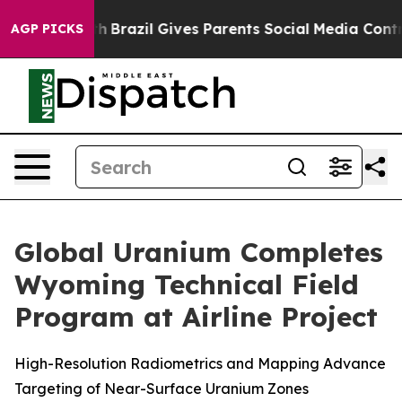
to Youth
Brazil Gives Parents Social Media Controls fo
AGP PICKS
Global Uranium Completes
Wyoming Technical Field
Program at Airline Project
High-Resolution Radiometrics and Mapping Advance
Targeting of Near-Surface Uranium Zones