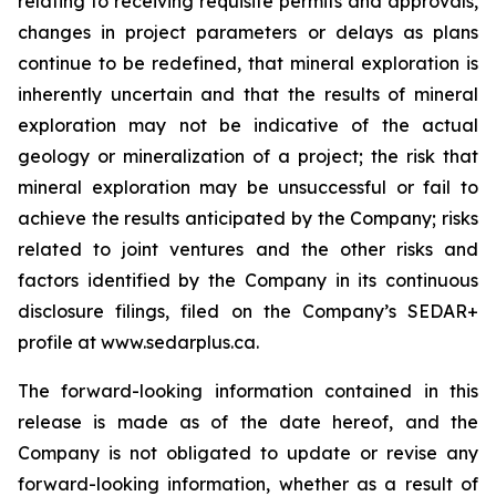
relating to receiving requisite permits and approvals,
changes in project parameters or delays as plans
continue to be redefined, that mineral exploration is
inherently uncertain and that the results of mineral
exploration may not be indicative of the actual
geology or mineralization of a project; the risk that
mineral exploration may be unsuccessful or fail to
achieve the results anticipated by the Company; risks
related to joint ventures and the other risks and
factors identified by the Company in its continuous
disclosure filings, filed on the Company’s SEDAR+
profile at www.sedarplus.ca.
The forward-looking information contained in this
release is made as of the date hereof, and the
Company is not obligated to update or revise any
forward-looking information, whether as a result of