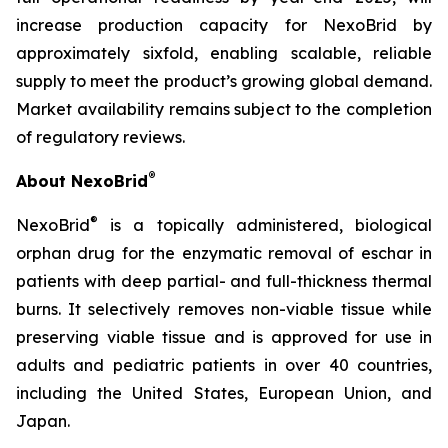
increase production capacity for NexoBrid by
approximately sixfold, enabling scalable, reliable
supply to meet the product’s growing global demand.
Market availability remains subject to the completion
of regulatory reviews.
®
About NexoBrid
®
NexoBrid
is a topically administered, biological
orphan drug for the enzymatic removal of eschar in
patients with deep partial- and full-thickness thermal
burns. It selectively removes non-viable tissue while
preserving viable tissue and is approved for use in
adults and pediatric patients in over 40 countries,
including the United States, European Union, and
Japan.