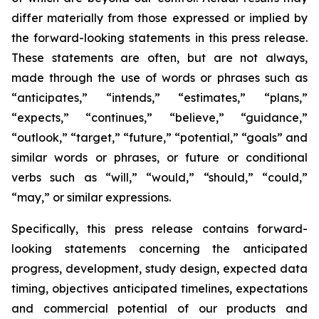
differ materially from those expressed or implied by
the forward-looking statements in this press release.
These statements are often, but are not always,
made through the use of words or phrases such as
“anticipates,” “intends,” “estimates,” “plans,”
“expects,” “continues,” “believe,” “guidance,”
“outlook,” “target,” “future,” “potential,” “goals” and
similar words or phrases, or future or conditional
verbs such as “will,” “would,” “should,” “could,”
“may,” or similar expressions.
Specifically, this press release contains forward-
looking statements concerning the anticipated
progress, development, study design, expected data
timing, objectives anticipated timelines, expectations
and commercial potential of our products and