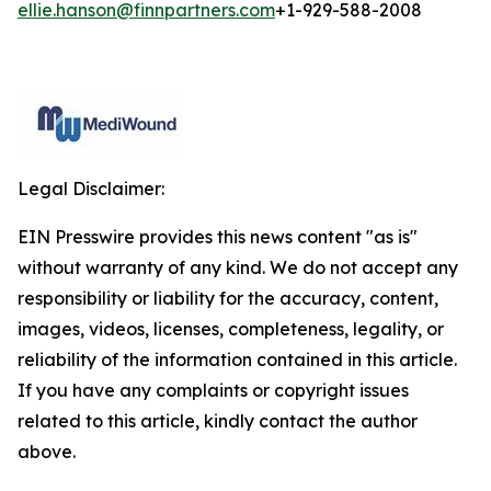
ellie.hanson@finnpartners.com
+1-929-588-2008
Legal Disclaimer:
EIN Presswire provides this news content "as is"
without warranty of any kind. We do not accept any
responsibility or liability for the accuracy, content,
images, videos, licenses, completeness, legality, or
reliability of the information contained in this article.
If you have any complaints or copyright issues
related to this article, kindly contact the author
above.