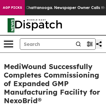
haos in Chattanooga. Newspaper Owner Calls the Peop
AGP PICKS
MediWound Successfully
Completes Commissioning
of Expanded GMP
Manufacturing Facility for
NexoBrid®