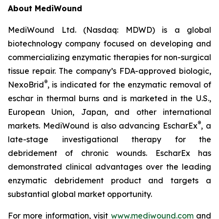
About MediWound
MediWound Ltd. (Nasdaq: MDWD) is a global
biotechnology company focused on developing and
commercializing enzymatic therapies for non-surgical
tissue repair. The company’s FDA-approved biologic,
®
NexoBrid
, is indicated for the enzymatic removal of
eschar in thermal burns and is marketed in the U.S.,
European Union, Japan, and other international
®
markets. MediWound is also advancing EscharEx
, a
late-stage investigational therapy for the
debridement of chronic wounds. EscharEx has
demonstrated clinical advantages over the leading
enzymatic debridement product and targets a
substantial global market opportunity.
For more information, visit
www.mediwound.com
and