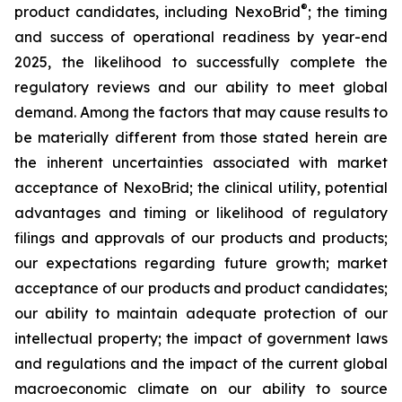
®
product candidates, including NexoBrid
; the timing
and success of operational readiness by year-end
2025, the likelihood to successfully complete the
regulatory reviews and our ability to meet global
demand. Among the factors that may cause results to
be materially different from those stated herein are
the inherent uncertainties associated with market
acceptance of NexoBrid; the clinical utility, potential
advantages and timing or likelihood of regulatory
filings and approvals of our products and products;
our expectations regarding future growth; market
acceptance of our products and product candidates;
our ability to maintain adequate protection of our
intellectual property; the impact of government laws
and regulations and the impact of the current global
macroeconomic climate on our ability to source