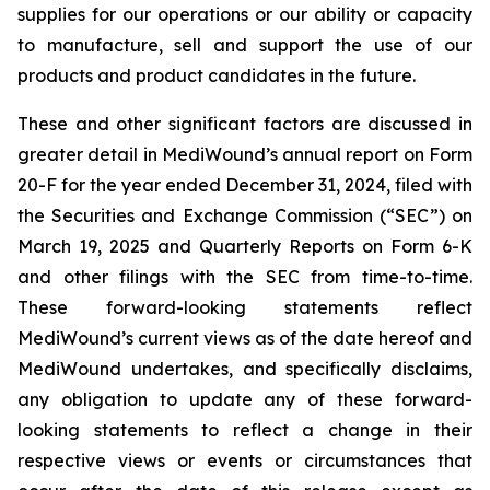
supplies for our operations or our ability or capacity
to manufacture, sell and support the use of our
products and product candidates in the future.
These and other significant factors are discussed in
greater detail in MediWound’s annual report on Form
20-F for the year ended December 31, 2024, filed with
the Securities and Exchange Commission (“SEC”) on
March 19, 2025 and Quarterly Reports on Form 6-K
and other filings with the SEC from time-to-time.
These forward-looking statements reflect
MediWound’s current views as of the date hereof and
MediWound undertakes, and specifically disclaims,
any obligation to update any of these forward-
looking statements to reflect a change in their
respective views or events or circumstances that