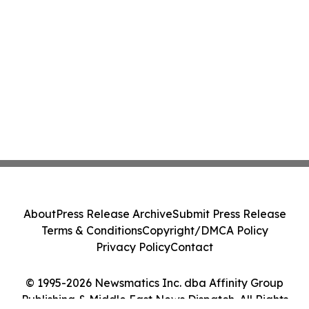
About
Press Release Archive
Submit Press Release
Terms & Conditions
Copyright/DMCA Policy
Privacy Policy
Contact
© 1995-2026 Newsmatics Inc. dba Affinity Group
Publishing & Middle East News Dispatch. All Rights