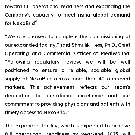
toward full operational readiness and expanding the
Company’s capacity to meet rising global demand
®
for NexoBrid
.
“We are pleased to complete the commissioning of
our expanded facility,” said Shmulik Hess, Ph.D., Chief
Operating and Commercial Officer of MediWound.
“Following regulatory review, we will be well
positioned to ensure a reliable, scalable global
supply of NexoBrid across more than 40 approved
markets. This achievement reflects our team’s
dedication to operational excellence and our
commitment to providing physicians and patients with
timely access to NexoBrid.”
The expanded facility, which is expected to achieve
full operational readiness by year-end 2025, will