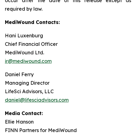
occur after the date of this release except as
required by law.
MediWound Contacts:
Hani Luxenburg
Chief Financial Officer
MediWound Ltd.
ir@mediwound.com
Daniel Ferry
Managing Director
LifeSci Advisors, LLC
daniel@lifesciadvisors.com
Media Contact:
Ellie Hanson
FINN Partners for MediWound