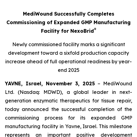
MediWound Successfully Completes
Commissioning of Expanded GMP Manufacturing
®
Facility for NexoBrid
Newly commissioned facility marks a significant
development toward a sixfold production capacity
increase ahead of full operational readiness by year-
end 2025
YAVNE, Israel, November 3, 2025
– MediWound
Ltd. (Nasdaq: MDWD), a global leader in next-
generation enzymatic therapeutics for tissue repair,
today announced the successful completion of the
commissioning process for its expanded GMP
manufacturing facility in Yavne, Israel. This milestone
represents an important positive development