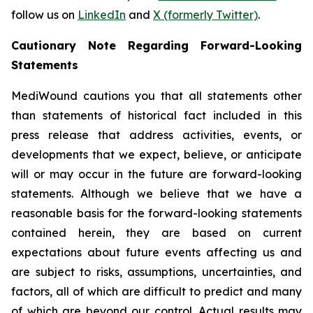
follow us on
LinkedIn
and
X (formerly Twitter)
.
Cautionary Note Regarding Forward-Looking
Statements
MediWound cautions you that all statements other
than statements of historical fact included in this
press release that address activities, events, or
developments that we expect, believe, or anticipate
will or may occur in the future are forward-looking
statements. Although we believe that we have a
reasonable basis for the forward-looking statements
contained herein, they are based on current
expectations about future events affecting us and
are subject to risks, assumptions, uncertainties, and
factors, all of which are difficult to predict and many
of which are beyond our control. Actual results may