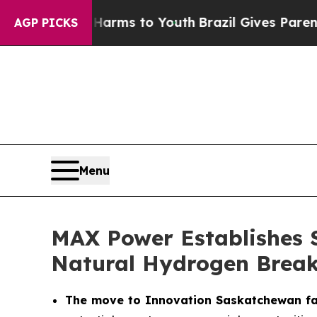
te Harms to Youth
Brazil Gives Parents Social Med
AGP PICKS
Menu
MAX Power Establishes 
Natural Hydrogen Brea
The move to Innovation Saskatchewan fac