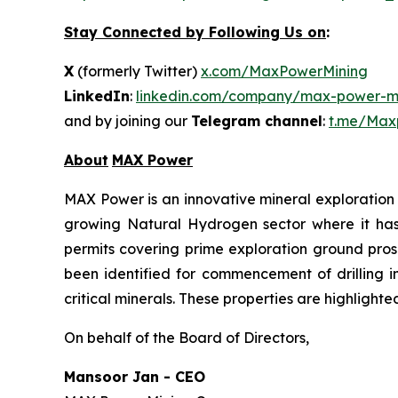
Stay Connected by Following Us on
:
X
(formerly Twitter)
x.com/MaxPowerMining
LinkedIn
:
linkedin.com/company/max-power-mi
and by joining our
Telegram channel
:
t.me/Max
About
MAX Power
MAX Power is an innovative mineral exploration 
growing Natural Hydrogen sector where it has b
permits covering prime exploration ground prosp
been identified for commencement of drilling 
critical minerals. These properties are highlight
On behalf of the Board of Directors,
Mansoor Jan - CEO