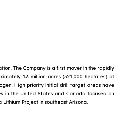
ion. The Company is a first mover in the rapidly
imately 1.3 million acres (521,000 hectares) of
n. High priority initial drill target areas have
ies in the United States and Canada focused on
a Lithium Project in southeast Arizona.