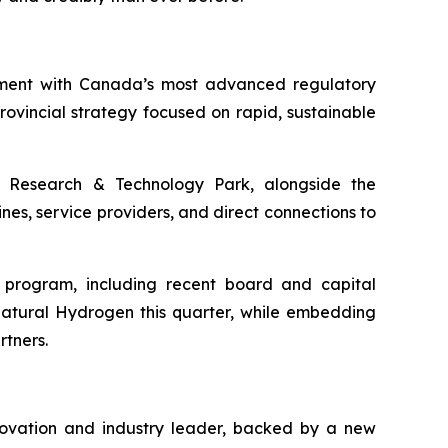
nment with Canada’s most advanced regulatory
vincial strategy focused on rapid, sustainable
Research & Technology Park, alongside the
nes, service providers, and direct connections to
h program, including recent board and capital
Natural Hydrogen this quarter, while embedding
rtners.
nnovation and industry leader, backed by a new