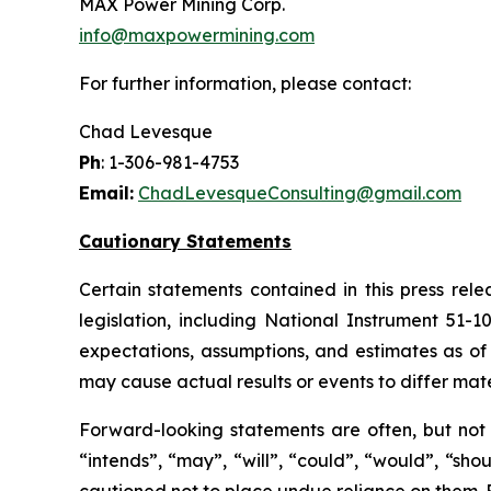
MAX Power Mining Corp.
info@maxpowermining.com
For further information, please contact:
Chad Levesque
Ph
: 1-306-981-4753
Email:
ChadLevesqueConsulting@gmail.com
Cautionary Statements
Certain statements contained in this press rel
legislation, including National Instrument 51-
expectations, assumptions, and estimates as of 
may cause actual results or events to differ mate
Forward-looking statements are often, but not a
“intends”, “may”, “will”, “could”, “would”, “sh