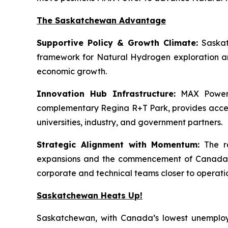
The Saskatchewan Advantage
Supportive Policy & Growth Climate:
Saskat
framework for Natural Hydrogen exploration an
economic growth.
Innovation Hub Infrastructure:
MAX Power’s
complementary Regina R+T Park, provides access t
universities, industry, and government partners.
Strategic Alignment with Momentum:
The re
expansions and the commencement of Canada’s f
corporate and technical teams closer to operati
Saskatchewan Heats Up!
Saskatchewan, with Canada’s lowest unemployme