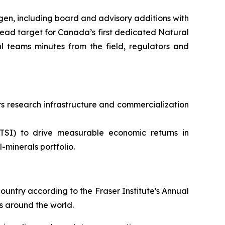
en, including board and advisory additions with
ead target for Canada’s first dedicated Natural
 teams minutes from the field, regulators and
 research infrastructure and commercialization
TSI) to drive measurable economic returns in
minerals portfolio.
ountry according to the Fraser Institute's Annual
s around the world.