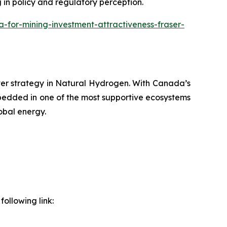
g in policy and regulatory perception.
or-mining-investment-attractiveness-fraser-
ver strategy in Natural Hydrogen. With Canada’s
bedded in one of the most supportive ecosystems
obal energy.
ollowing link: