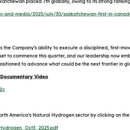
katchewan placed 7th globally, owing to its strong rankin
and-media/2025/july/30/saskatchewan-first-in-canada-f
he Company’s ability to execute a disciplined, first-mo
 set to commence this quarter, and our leadership now em
ositioned to advance what could be the next frontier in gl
 Documentary Video
2c
h America’s Natural Hydrogen sector by clicking on the f
Hydrogen_Oct3_2025.pdf