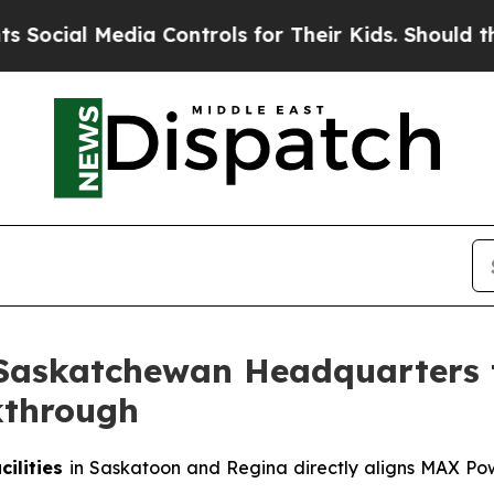
ia Controls for Their Kids. Should the US?
The Pe
Saskatchewan Headquarters 
kthrough
ilities
in Saskatoon and Regina directly aligns MAX Powe