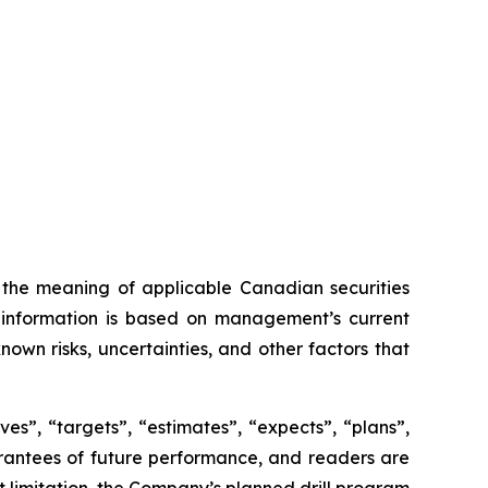
n the meaning of applicable Canadian securities
ng information is based on management’s current
own risks, uncertainties, and other factors that
es”, “targets”, “estimates”, “expects”, “plans”,
uarantees of future performance, and readers are