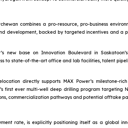
chewan combines a pro-resource, pro-business enviro
d development, backed by targeted incentives and a pro
 new base on Innovation Boulevard in Saskatoon’s 
o state-of-the-art office and lab facilities, talent pipeli
location directly supports MAX Power’s milestone-ric
irst ever multi-well deep drilling program targeting 
ons, commercialization pathways and potential offtake pa
nt rate, is explicitly positioning itself as a global i