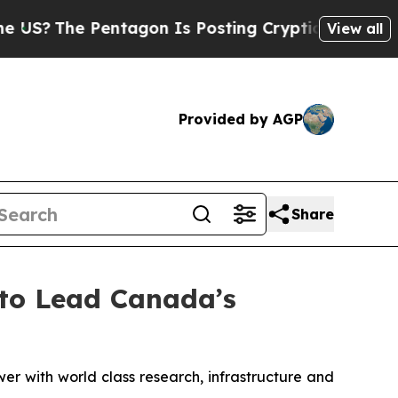
ntagon Is Posting Cryptic Biblical Messages on 
View all
Provided by AGP
Share
to Lead Canada’s
r with world class research, infrastructure and