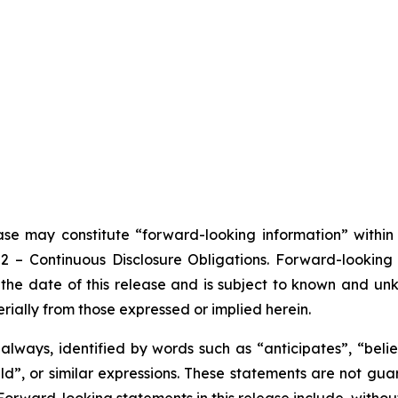
ease may constitute “forward-looking information” withi
102 – Continuous Disclosure Obligations. Forward-looki
the date of this release and is subject to known and unkn
rially from those expressed or implied herein.
lways, identified by words such as “anticipates”, “believ
ould”, or similar expressions. These statements are not g