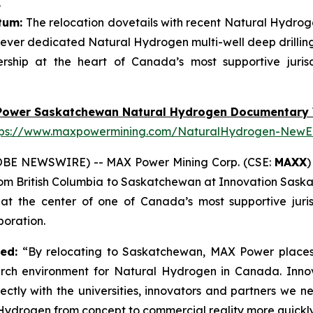
.
tum:
The relocation dovetails with recent Natural Hydroge
ever dedicated Natural Hydrogen multi-well deep drillin
ship at the heart of Canada’s most supportive juris
Power Saskatchewan Natural Hydrogen Documentary 
tps://www.maxpowermining.com/NaturalHydrogen-NewE
OBE NEWSWIRE) -- MAX Power Mining Corp. (CSE:
MAXX
)
from British Columbia to Saskatchewan at Innovation Sask
 the center of one of Canada’s most supportive juris
oration.
ted:
“By relocating to Saskatchewan, MAX Power places 
arch environment for Natural Hydrogen in Canada. Inno
ectly with the universities, innovators and partners we 
drogen from concept to commercial reality more quickly 