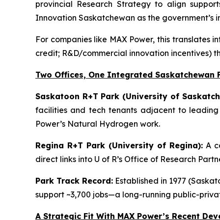
provincial Research Strategy to align support
Innovation Saskatchewan as the government’s in
For companies like MAX Power, this translates in
credit; R&D/commercial innovation incentives) t
Two Offices, One Integrated Saskatchewan 
Saskatoon R+T Park (University of Saskatch
facilities and tech tenants adjacent to leadin
Power’s Natural Hydrogen work.
Regina R+T Park (University of Regina):
A co
direct links into U of R’s Office of Research Par
Park Track Record:
Established in 1977 (Saskato
support ~3,700 jobs—a long-running public-priv
A Strategic Fit With MAX Power’s Recent De