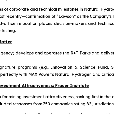
 of corporate and technical milestones in Natural Hydrog
ost recently—confirmation of “Lawson” as the Company’s l
ffice relocation places decision-makers and technical
 testing.
atter
gency) develops and operates the R+T Parks and delivers
ignature programs (e.g., Innovation & Science Fund, S
perfectly with MAX Power’s Natural Hydrogen and critical-
vestment Attractiveness: Fraser Institute
or mining investment attractiveness, ranking first in the c
luded responses from 350 companies rating 82 jurisdiction