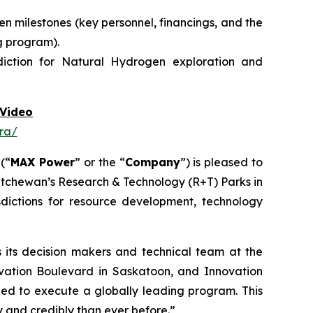
n milestones (key personnel, financings, and the
g program).
diction for Natural Hydrogen exploration and
Video
ra/
 (“
MAX Power
” or the “
Company
”) is pleased to
atchewan’s Research & Technology (R+T) Parks in
dictions for resource development, technology
its decision makers and technical team at the
vation Boulevard in Saskatoon,
and
Innovation
need to execute a globally leading program. This
and credibly than ever before.”