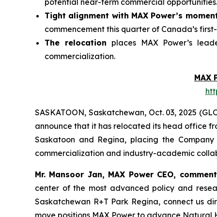
potential near-term commercial opportunities
Tight alignment with MAX Power’s momen
commencement this quarter of Canada’s first-
The relocation
places MAX Power’s leader
commercialization.
MAX 
ht
SASKATOON, Saskatchewan, Oct. 03, 2025 (GL
announce that it has relocated its head office 
Saskatoon and Regina, placing the Company at
commercialization and industry-academic collab
Mr. Mansoor Jan, MAX Power CEO, commen
center of the most advanced policy and rese
Saskatchewan
R+T
Park
Regina,
connect us dir
move positions MAX Power to advance Natural Hy