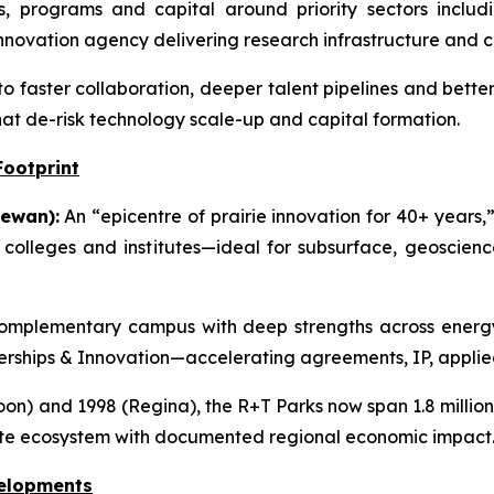
s, programs and capital around priority sectors includi
novation agency delivering research infrastructure and 
to faster collaboration, deeper talent pipelines and bette
hat de-risk technology scale-up and capital formation.
Footprint
ewan):
An “epicentre of prairie innovation for 40+ years,”
g colleges and institutes—ideal for subsurface, geoscie
mplementary campus with deep strengths across energy,
tnerships & Innovation—accelerating agreements, IP, applie
on) and 1998 (Regina), the R+T Parks now span 1.8 million s
ate ecosystem with documented regional economic impact
velopments