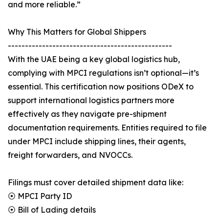
and more reliable.”
Why This Matters for Global Shippers
------------------------------------------------
With the UAE being a key global logistics hub,
complying with MPCI regulations isn’t optional—it’s
essential. This certification now positions ODeX to
support international logistics partners more
effectively as they navigate pre-shipment
documentation requirements. Entities required to file
under MPCI include shipping lines, their agents,
freight forwarders, and NVOCCs.
Filings must cover detailed shipment data like:
⦿ MPCI Party ID
⦿ Bill of Lading details