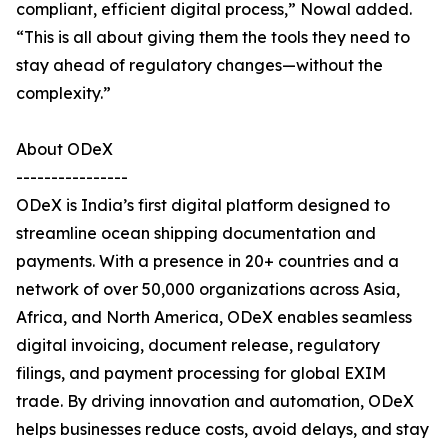
compliant, efficient digital process,” Nowal added.
“This is all about giving them the tools they need to
stay ahead of regulatory changes—without the
complexity.”
About ODeX
----------------
ODeX is India’s first digital platform designed to
streamline ocean shipping documentation and
payments. With a presence in 20+ countries and a
network of over 50,000 organizations across Asia,
Africa, and North America, ODeX enables seamless
digital invoicing, document release, regulatory
filings, and payment processing for global EXIM
trade. By driving innovation and automation, ODeX
helps businesses reduce costs, avoid delays, and stay