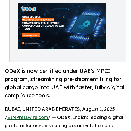
ODeX is now certified under UAE’s MPCI
program, streamlining pre-shipment filing for
global cargo into UAE with faster, fully digital
compliance tools.
DUBAI, UNITED ARAB EMIRATES, August 1, 2025
/
EINPresswire.com
/ -- ODeX, India’s leading digital
platform for ocean shipping documentation and