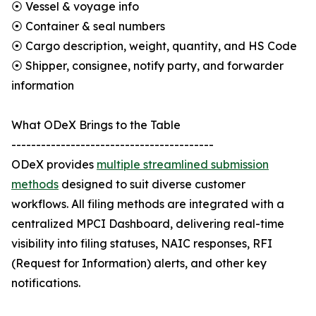
⦿ Vessel & voyage info
⦿ Container & seal numbers
⦿ Cargo description, weight, quantity, and HS Code
⦿ Shipper, consignee, notify party, and forwarder
information
What ODeX Brings to the Table
-----------------------------------------
ODeX provides
multiple streamlined submission
methods
designed to suit diverse customer
workflows. All filing methods are integrated with a
centralized MPCI Dashboard, delivering real-time
visibility into filing statuses, NAIC responses, RFI
(Request for Information) alerts, and other key
notifications.