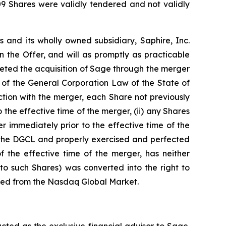
509 Shares were validly tendered and not validly
s and its wholly owned subsidiary, Saphire, Inc.
 the Offer, and will as promptly as practicable
leted the acquisition of Sage through the merger
 of the General Corporation Law of the State of
tion with the merger, each Share not previously
 the effective time of the merger, (ii) any Shares
r immediately prior to the effective time of the
of the DGCL and properly exercised and perfected
 the effective time of the merger, has neither
to such Shares) was converted into the right to
isted from the Nasdaq Global Market.