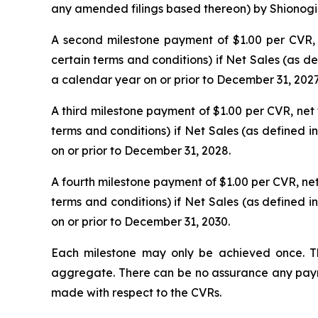
any amended filings based thereon) by Shionogi & 
A second milestone payment of $1.00 per CVR, ne
certain terms and conditions) if Net Sales (as 
a calendar year on or prior to December 31, 2027
A third milestone payment of $1.00 per CVR, net t
terms and conditions) if Net Sales (as defined 
on or prior to December 31, 2028.
A fourth milestone payment of $1.00 per CVR, net t
terms and conditions) if Net Sales (as defined 
on or prior to December 31, 2030.
Each milestone may only be achieved once. T
aggregate. There can be no assurance any paymen
made with respect to the CVRs.