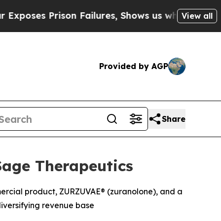
on Failures, Shows us why Investigative Journal
View all
Provided by AGP
Share
Sage Therapeutics
mmercial product, ZURZUVAE® (zuranolone), and a
iversifying revenue base