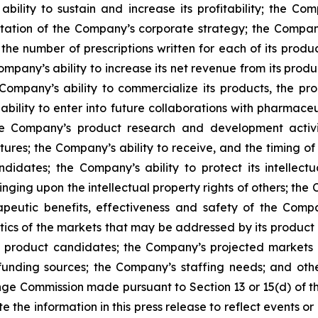
bility to sustain and increase its profitability; the Compa
ntation of the Company’s corporate strategy; the Compan
the number of prescriptions written for each of its produc
mpany’s ability to increase its net revenue from its produc
Company’s ability to commercialize its products, the pro
ability to enter into future collaborations with pharmace
e Company’s product research and development activiti
tures; the Company’s ability to receive, and the timing o
ates; the Company’s ability to protect its intellectua
ringing upon the intellectual property rights of others; t
apeutic benefits, effectiveness and safety of the Com
tics of the markets that may be addressed by its product c
nd product candidates; the Company’s projected market
unding sources; the Company’s staffing needs; and other 
nge Commission made pursuant to Section 13 or 15(d) of t
he information in this press release to reflect events or 