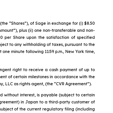
the “Shares”), of Sage in exchange for (i) $8.50
 Amount”),
plus
(ii) one non-transferable and non-
50 per Share upon the satisfaction of specified
ubject to any withholding of taxes, pursuant to the
 one minute following 11:59 p.m., New York time,
ngent right to receive a cash payment of up to
ement of certain milestones in accordance with the
y, LLC as rights agent, (the “CVR Agreement”).
 without interest, is payable (subject to certain
greement) in Japan to a third-party customer of
ject of the current regulatory filing (including