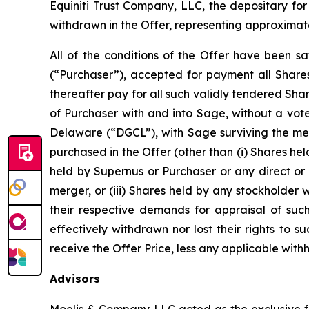
Equiniti Trust Company, LLC, the depositary for
withdrawn in the Offer, representing approximat
All of the conditions of the Offer have been sa
(“Purchaser”), accepted for payment all Shares
thereafter pay for all such validly tendered Sh
of Purchaser with and into Sage, without a vot
Delaware (“DGCL”), with Sage surviving the mer
purchased in the Offer (other than (i) Shares hel
held by Supernus or Purchaser or any direct or 
merger, or (iii) Shares held by any stockholder
their respective demands for appraisal of suc
effectively withdrawn nor lost their rights to
receive the Offer Price, less any applicable wit
Advisors