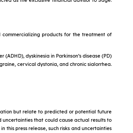
ted as the exclusive financial advisor to Sage.
commercializing products for the treatment of
er (ADHD), dyskinesia in Parkinson’s disease (PD)
raine, cervical dystonia, and chronic sialorrhea.
tion but relate to predicted or potential future
uncertainties that could cause actual results to
n this press release, such risks and uncertainties