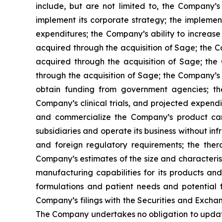
include, but are not limited to, the Company’s a
implement its corporate strategy; the impleme
expenditures; the Company’s ability to increase 
acquired through the acquisition of Sage; the Co
acquired through the acquisition of Sage; the 
through the acquisition of Sage; the Company’s 
obtain funding from government agencies; th
Company’s clinical trials, and projected expendi
and commercialize the Company’s product candid
subsidiaries and operate its business without inf
and foreign regulatory requirements; the ther
Company’s estimates of the size and characteris
manufacturing capabilities for its products a
formulations and patient needs and potential f
Company’s filings with the Securities and Excha
The Company undertakes no obligation to update t