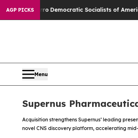
rro
Democratic Socialists of America Propose Ra
AGP PICKS
Menu
Supernus Pharmaceutical
Acquisition strengthens Supernus’ leading prese
novel CNS discovery platform, accelerating mid-