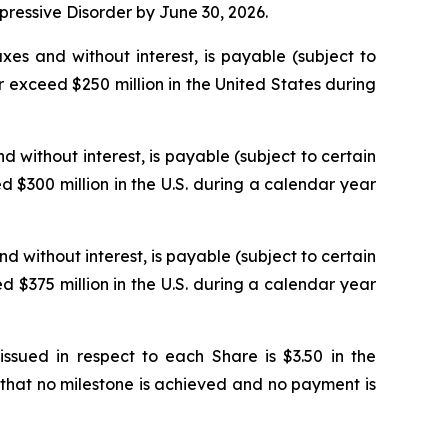
epressive Disorder by June 30, 2026.
xes and without interest, is payable (subject to
 exceed $250 million in the United States during
d without interest, is payable (subject to certain
 $300 million in the U.S. during a calendar year
nd without interest, is payable (subject to certain
 $375 million in the U.S. during a calendar year
ued in respect to each Share is $3.50 in the
that no milestone is achieved and no payment is