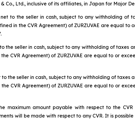
Co., Ltd., inclusive of its affiliates, in Japan for Major D
t to the seller in cash, subject to any withholding of ta
defined in the CVR Agreement) of ZURZUVAE are equal to or
.
o the seller in cash, subject to any withholding of taxes an
in the CVR Agreement) of ZURZUVAE are equal to or exceed
o the seller in cash, subject to any withholding of taxes a
in the CVR Agreement) of ZURZUVAE are equal to or exceed
he maximum amount payable with respect to the CVR iss
ts will be made with respect to any CVR. It is possible 