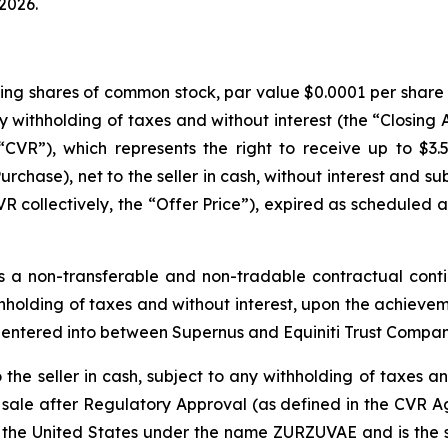
 2026.
ding shares of common stock, par value $0.0001 per share (
any withholding of taxes and without interest (the “Closing
CVR”), which represents the right to receive up to $3.
urchase), net to the seller in cash, without interest and s
collectively, the “Offer Price”), expired as scheduled at
 a non-transferable and non-tradable contractual conti
withholding of taxes and without interest, upon the achiev
 entered into between Supernus and Equiniti Trust Compan
he seller in cash, subject to any withholding of taxes and
 sale after Regulatory Approval (as defined in the CVR A
the United States under the name ZURZUVAE and is the sub