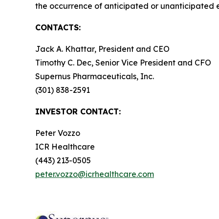
the occurrence of anticipated or unanticipated 
CONTACTS:
Jack A. Khattar, President and CEO
Timothy C. Dec, Senior Vice President and CFO
Supernus Pharmaceuticals, Inc.
(301) 838-2591
INVESTOR CONTACT:
Peter Vozzo
ICR Healthcare
(443) 213-0505
peter.vozzo@icrhealthcare.com