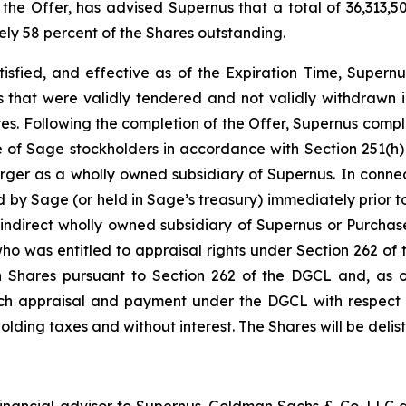
 the Offer, has advised Supernus that a total of 36,313,
ely 58 percent of the Shares outstanding.
tisfied, and effective as of the Expiration Time, Supernu
 that were validly tendered and not validly withdrawn in
ares. Following the completion of the Offer, Supernus comp
e of Sage stockholders in accordance with Section 251(h)
ger as a wholly owned subsidiary of Supernus. In connec
d by Sage (or held in Sage’s treasury) immediately prior to
indirect wholly owned subsidiary of Supernus or Purchase
 who was entitled to appraisal rights under Section 262 
h Shares pursuant to Section 262 of the DGCL and, as of
 such appraisal and payment under the DGCL with respect 
hholding taxes and without interest. The Shares will be del