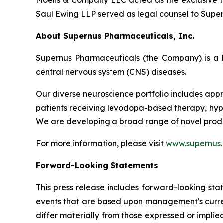
Moelis & Company LLC acted as the exclusive fi
Saul Ewing LLP served as legal counsel to Supern
About Supernus Pharmaceuticals, Inc.
Supernus Pharmaceuticals (the Company) is a 
central nervous system (CNS) diseases.
Our diverse neuroscience portfolio includes appr
patients receiving levodopa-based therapy, hypom
We are developing a broad range of novel produ
For more information, please visit
www.supernus
Forward-Looking Statements
This press release includes forward-looking sta
events that are based upon management's current
differ materially from those expressed or implied