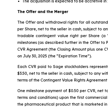
The acquisition is expected to be accretive in
The Offer and the Merger
The Offer and withdrawal rights for all outstan
per Share, net to the seller in cash, subject to 
tradable contingent value right per Share (a “
milestones (as described further in the Offer to P
CVR Agreement (the Closing Amount plus one CVR 
on July 30, 2025 (the “Expiration Time”).
Each CVR paid to Sage stockholders represents
$3.50, net to the seller in cash, subject to any 
terms of the Contingent Value Rights Agreement
One milestone payment of $0.50 per CVR, net to t
terms and conditions) upon the first commercial
the pharmaceutical product that is marketed in 