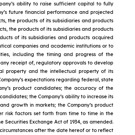
ny’s ability to raise sufficient capital to fully
y’s future financial performance and projected
ts, the products of its subsidiaries and products
ts, the products of its subsidiaries and products
ducts of its subsidiaries and products acquired
utical companies and academic institutions or to
es, including the timing and progress of the
f any receipt of, regulatory approvals to develop
l property and the intellectual property of its
he Company’s expectations regarding federal, state
pany’s product candidates; the accuracy of the
andidates; the Company’s ability to increase its
s and growth in markets; the Company’s product
risk factors set forth from time to time in the
he Securities Exchange Act of 1934, as amended.
circumstances after the date hereof or to reflect