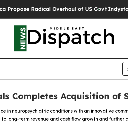
dical Overhaul of US Govt
Indystar Exposes Pris
s Completes Acquisition of 
nce in neuropsychiatric conditions with an innovative co
 to long-term revenue and cash flow growth and further d