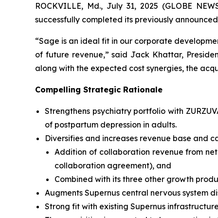
ROCKVILLE, Md., July 31, 2025 (GLOBE NEWSW
successfully completed its previously announced
“Sage is an ideal fit in our corporate developmen
of future revenue,” said Jack Khattar, Presid
along with the expected cost synergies, the acqui
Compelling Strategic Rationale
Strengthens psychiatry portfolio with ZURZU
of postpartum depression in adults.
Diversifies and increases revenue base and ca
Addition of collaboration revenue from net
collaboration agreement), and
Combined with its three other growth produ
Augments Supernus central nervous system di
Strong fit with existing Supernus infrastructure