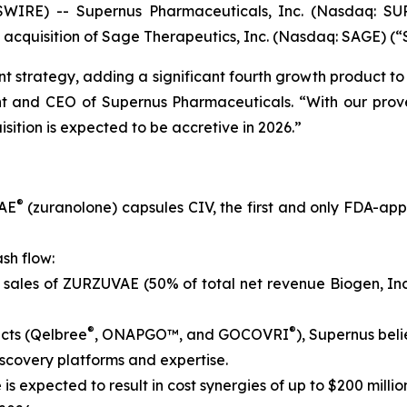
IRE) -- Supernus Pharmaceuticals, Inc. (Nasdaq: SUP
 acquisition of Sage Therapeutics, Inc. (Nasdaq: SAGE) (“
t strategy, adding a significant fourth growth product to 
ent and CEO of Supernus Pharmaceuticals. “With our prov
sition is expected to be accretive in 2026.”
®
VAE
(zuranolone) capsules CIV, the first and only FDA-ap
sh flow:
 sales of ZURZUVAE (50% of total net revenue Biogen, Inc
®
®
cts (Qelbree
, ONAPGO™, and GOCOVRI
), Supernus beli
scovery platforms and expertise.
 is expected to result in cost synergies of up to $200 milli