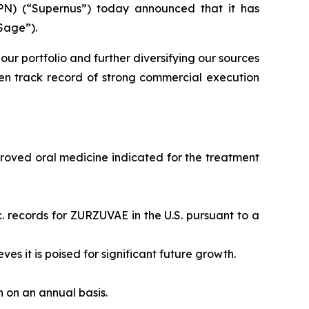
N) (“Supernus”) today announced that it has
Sage”).
our portfolio and further diversifying our sources
en track record of strong commercial execution
proved oral medicine indicated for the treatment
. records for ZURZUVAE in the U.S. pursuant to a
eves it is poised for significant future growth.
on on an annual basis.