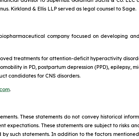
nancial advisor to Supernus. Goldman Sachs & Co. LLC ac
us. Kirkland & Ellis LLP served as legal counsel to Sage.
biopharmaceutical company focused on developing and 
oved treatments for attention-deficit hyperactivity disord
obility in PD, postpartum depression (PPD), epilepsy, mig
ct candidates for CNS disorders.
.com
.
tements. These statements do not convey historical informa
 expectations. These statements are subject to risks and 
 by such statements. In addition to the factors mentioned i