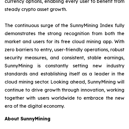
currency options, enabling every user to benefit from
steady crypto asset growth.
The continuous surge of the SunnyMining Index fully
demonstrates the strong recognition from both the
market and users for its free cloud mining app. With
zero barriers to entry, user-friendly operations, robust
security measures, and consistent, stable earnings,
SunnyMining is constantly setting new industry
standards and establishing itself as a leader in the
cloud mining sector. Looking ahead, SunnyMining will
continue to drive growth through innovation, working
together with users worldwide to embrace the new
era of the digital economy.
About SunnyMining