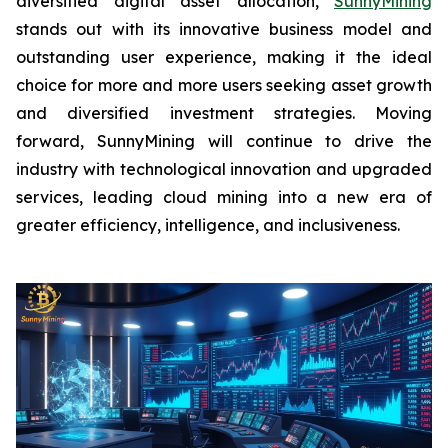
diversified digital asset allocation,
SunnyMining
stands out with its innovative business model and
outstanding user experience, making it the ideal
choice for more and more users seeking asset growth
and diversified investment strategies. Moving
forward, SunnyMining will continue to drive the
industry with technological innovation and upgraded
services, leading cloud mining into a new era of
greater efficiency, intelligence, and inclusiveness.