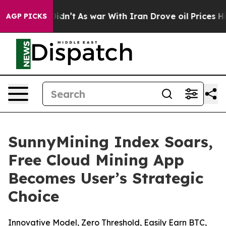
 it Didn’t
As war With Iran Drove oil Prices Higher,
AGP PICKS
SunnyMining Index Soars,
Free Cloud Mining App
Becomes User’s Strategic
Choice
Innovative Model, Zero Threshold, Easily Earn BTC,