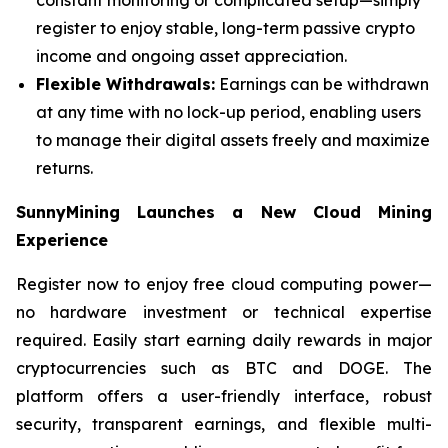
register to enjoy stable, long-term passive crypto
income and ongoing asset appreciation.
Flexible Withdrawals:
Earnings can be withdrawn
at any time with no lock-up period, enabling users
to manage their digital assets freely and maximize
returns.
SunnyMining Launches a New Cloud Mining
Experience
Register now to enjoy free cloud computing power—
no hardware investment or technical expertise
required. Easily start earning daily rewards in major
cryptocurrencies such as BTC and DOGE. The
platform offers a user-friendly interface, robust
security, transparent earnings, and flexible multi-