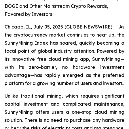
DOGE and Other Mainstream Crypto Rewards,
Favored by Investors
Chicago, IL, July 05, 2025 (GLOBE NEWSWIRE) -- As
the cryptocurrency market continues to heat up, the
SunnyMining Index has soared, quickly becoming a
focal point of global industry attention. Powered by
its innovative free cloud mining app, SunnyMining—
with its zero-barrier, no hardware investment
advantage—has rapidly emerged as the preferred
platform for a growing number of users and investors.
Unlike traditional mining, which requires significant
capital investment and complicated maintenance,
SunnyMining offers users a one-stop cloud mining
solution. There is no need to purchase any hardware
or bear the risks of electricity costs and maintenance.