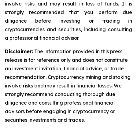
involve risks and may result in loss of funds. It is
strongly recommended that you perform due
diligence before investing or trading in
cryptocurrencies and securities, including consulting
a professional financial advisor.
Disclaimer:
The information provided in this press
release is for reference only and does not constitute
an investment invitation, financial advice, or trade
recommendation. Cryptocurrency mining and staking
involve risks and may result in financial losses. We
strongly recommend conducting thorough due
diligence and consulting professional financial
advisors before engaging in cryptocurrency or
securities investments and trades.