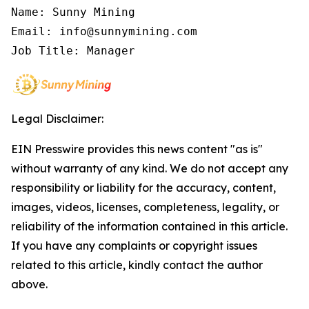
Name: Sunny Mining

Email: info@sunnymining.com

Job Title: Manager
Legal Disclaimer:
EIN Presswire provides this news content "as is"
without warranty of any kind. We do not accept any
responsibility or liability for the accuracy, content,
images, videos, licenses, completeness, legality, or
reliability of the information contained in this article.
If you have any complaints or copyright issues
related to this article, kindly contact the author
above.