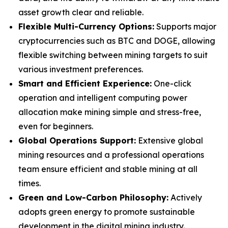
asset growth clear and reliable.
Flexible Multi-Currency Options:
Supports major
cryptocurrencies such as BTC and DOGE, allowing
flexible switching between mining targets to suit
various investment preferences.
Smart and Efficient Experience:
One-click
operation and intelligent computing power
allocation make mining simple and stress-free,
even for beginners.
Global Operations Support:
Extensive global
mining resources and a professional operations
team ensure efficient and stable mining at all
times.
Green and Low-Carbon Philosophy:
Actively
adopts green energy to promote sustainable
development in the digital mining industry.