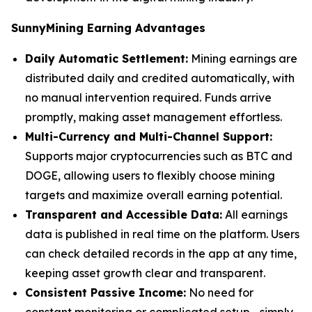
SunnyMining Earning Advantages
Daily Automatic Settlement:
Mining earnings are
distributed daily and credited automatically, with
no manual intervention required. Funds arrive
promptly, making asset management effortless.
Multi-Currency and Multi-Channel Support:
Supports major cryptocurrencies such as BTC and
DOGE, allowing users to flexibly choose mining
targets and maximize overall earning potential.
Transparent and Accessible Data:
All earnings
data is published in real time on the platform. Users
can check detailed records in the app at any time,
keeping asset growth clear and transparent.
Consistent Passive Income:
No need for
constant monitoring or complicated setup—simply