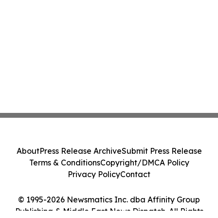
About
Press Release Archive
Submit Press Release
Terms & Conditions
Copyright/DMCA Policy
Privacy Policy
Contact
© 1995-2026 Newsmatics Inc. dba Affinity Group
Publishing & Middle East News Dispatch. All Rights