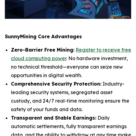
SunnyMining Core Advantages
Zero-Barrier Free Mining:
Register to receive free
cloud computing power
. No hardware investment,
no technical threshold—everyone can seize new
opportunities in digital wealth.
Comprehensive Security Protection:
Industry-
leading security systems, segregated asset
custody, and 24/7 real-time monitoring ensure the
safety of your funds and data.
Transparent and Stable Earnings:
Daily
automatic settlements, fully transparent earnings
data, and the ability to withdraw at any time make