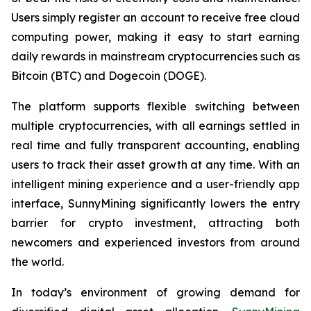
Users simply register an account to receive free cloud
computing power, making it easy to start earning
daily rewards in mainstream cryptocurrencies such as
Bitcoin (BTC) and Dogecoin (DOGE).
The platform supports flexible switching between
multiple cryptocurrencies, with all earnings settled in
real time and fully transparent accounting, enabling
users to track their asset growth at any time. With an
intelligent mining experience and a user-friendly app
interface, SunnyMining significantly lowers the entry
barrier for crypto investment, attracting both
newcomers and experienced investors from around
the world.
In today’s environment of growing demand for