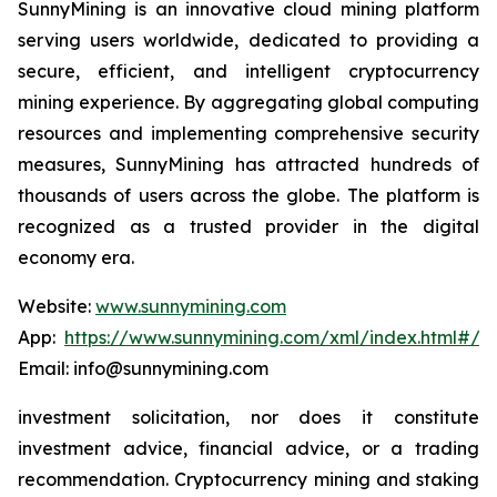
SunnyMining is an innovative cloud mining platform
serving users worldwide, dedicated to providing a
secure, efficient, and intelligent cryptocurrency
mining experience. By aggregating global computing
resources and implementing comprehensive security
measures, SunnyMining has attracted hundreds of
thousands of users across the globe. The platform is
recognized as a trusted provider in the digital
economy era.
Website:
www.sunnymining.com
App:
https://www.sunnymining.com/xml/index.html#/a
Email: info@sunnymining.com
investment solicitation, nor does it constitute
investment advice, financial advice, or a trading
recommendation. Cryptocurrency mining and staking