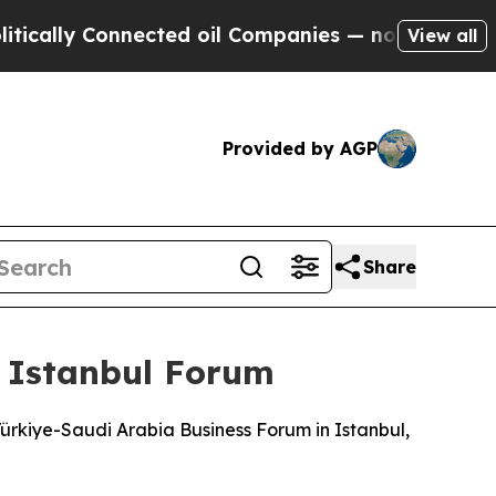
ally Connected oil Companies — not Taxpayers — t
View all
Provided by AGP
Share
t Istanbul Forum
Türkiye-Saudi Arabia Business Forum in Istanbul,