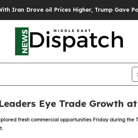
ran Drove oil Prices Higher, Trump Gave Politic
 Leaders Eye Trade Growth a
xplored fresh commercial opportunities Friday during the 
t.