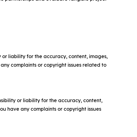
or liability for the accuracy, content, images,
ve any complaints or copyright issues related to
ility or liability for the accuracy, content,
f you have any complaints or copyright issues