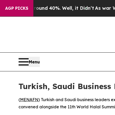
loor Around 40%. Well, it Didn’t
As war With I
AGP PICKS
Menu
Turkish, Saudi Business
(
MENAFN
) Turkish and Saudi business leaders e
convened alongside the 11th World Halal Summi