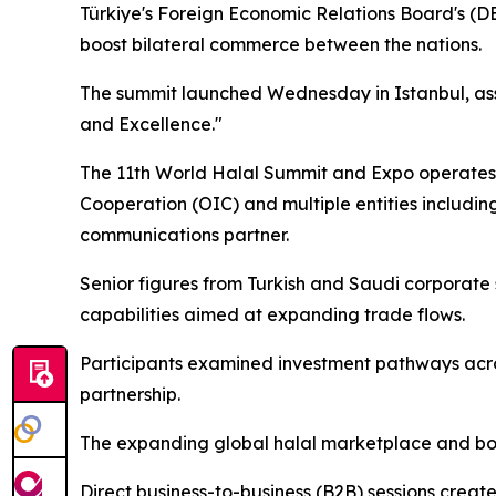
Türkiye's Foreign Economic Relations Board's (D
boost bilateral commerce between the nations.
The summit launched Wednesday in Istanbul, ass
and Excellence."
The 11th World Halal Summit and Expo operates No
Cooperation (OIC) and multiple entities includin
communications partner.
Senior figures from Turkish and Saudi corporate
capabilities aimed at expanding trade flows.
Participants examined investment pathways acro
partnership.
The expanding global halal marketplace and both
Direct business-to-business (B2B) sessions creat