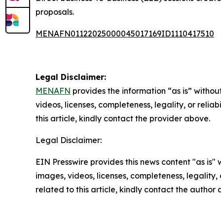
proposals.
MENAFN01122025000045017169ID1110417510
Legal Disclaimer:
MENAFN
provides the information “as is” without
videos, licenses, completeness, legality, or reliab
this article, kindly contact the provider above.
Legal Disclaimer:
EIN Presswire provides this news content "as is" 
images, videos, licenses, completeness, legality, o
related to this article, kindly contact the author