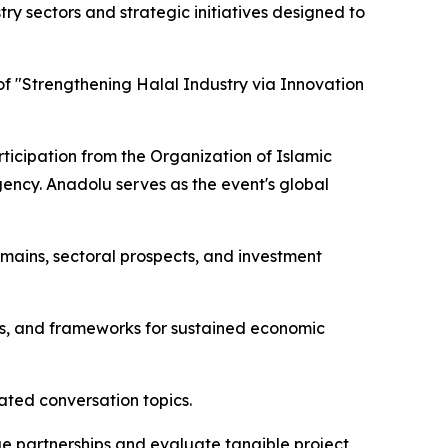
y sectors and strategic initiatives designed to
f "Strengthening Halal Industry via Innovation
ticipation from the Organization of Islamic
gency. Anadolu serves as the event's global
mains, sectoral prospects, and investment
es, and frameworks for sustained economic
ated conversation topics.
rge partnerships and evaluate tangible project