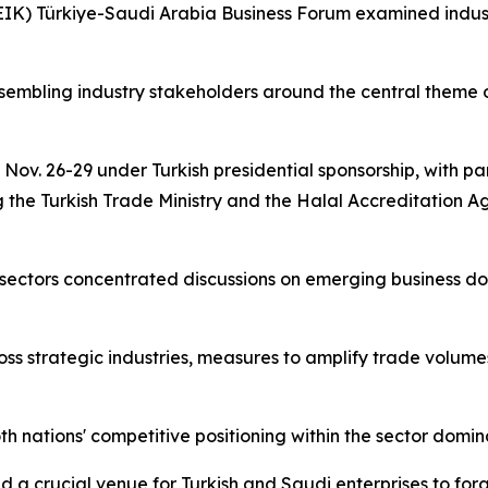
EIK) Türkiye-Saudi Arabia Business Forum examined industr
embling industry stakeholders around the central theme o
v. 26-29 under Turkish presidential sponsorship, with par
g the Turkish Trade Ministry and the Halal Accreditation A
 sectors concentrated discussions on emerging business do
ss strategic industries, measures to amplify trade volum
 nations' competitive positioning within the sector domin
ed a crucial venue for Turkish and Saudi enterprises to fo