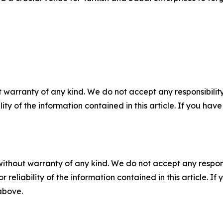
 warranty of any kind. We do not accept any responsibility 
ility of the information contained in this article. If you ha
without warranty of any kind. We do not accept any responsib
r reliability of the information contained in this article. I
 above.