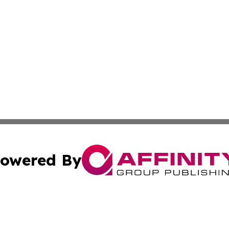
owered By
ubmit Press Release
Terms & Conditions
Copyright/DMCA
c. dba Affinity Group Publishing & Middle East News Disp