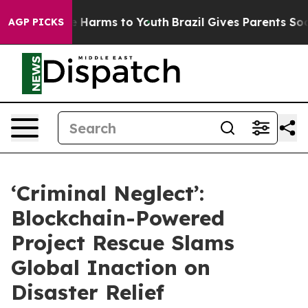
d to Abate Harms to Youth
Brazil Gives Parents Social 
AGP PICKS
‘Criminal Neglect’:
Blockchain-Powered
Project Rescue Slams
Global Inaction on
Disaster Relief