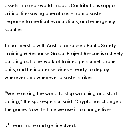
assets into real-world impact. Contributions support
critical life-saving operations – from disaster
response to medical evacuations, and emergency
supplies.
In partnership with Australian-based Public Safety
Training & Response Group, Project Rescue is actively
building out a network of trained personnel, drone
units, and helicopter services – ready to deploy
wherever and whenever disaster strikes.
“We’re asking the world to stop watching and start
acting,” the spokesperson said. “Crypto has changed
the game. Now it’s time we use it to change lives.”
🔗 Learn more and get involved: