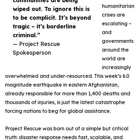
communities are being
humanitarian
wiped out. To ignore this is
crises are
to be complicit. It’s beyond
escalating –
tragic – it’s borderline
and
criminal.”
governments
— Project Rescue
around the
Spokesperson
world are
increasingly
overwhelmed and under-resourced. This week’s 6.0
magnitude earthquake in eastern Afghanistan,
already responsible for more than 1,400 deaths and
thousands of injuries, is just the latest catastrophe
forcing nations to beg for global assistance.
Project Rescue was born out of a simple but critical
truth: disaster response needs fast, scalable, and