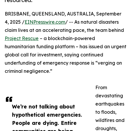
resourced.
BRISBANE, QUEENSLAND, AUSTRALIA, September
4, 2025 /
EINPresswire.com
/ -- As natural disasters
claim lives at an accelerating pace, the team behind
Project Rescue
– a blockchain-powered
humanitarian funding platform – has issued an urgent
global call for investment, saying continued
underfunding of emergency response is “verging on
criminal negligence.”
From
devastating
earthquakes
We’re not talking about
to floods,
hypothetical emergencies.
wildfires and
People are dying. Entire
droughts,