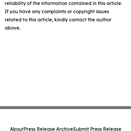
reliability of the information contained in this article.
If you have any complaints or copyright issues
related to this article, kindly contact the author
above.
About
Press Release Archive
Submit Press Release