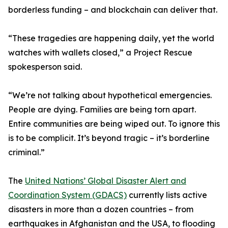
borderless funding – and blockchain can deliver that.
“These tragedies are happening daily, yet the world
watches with wallets closed,” a Project Rescue
spokesperson said.
“We’re not talking about hypothetical emergencies.
People are dying. Families are being torn apart.
Entire communities are being wiped out. To ignore this
is to be complicit. It’s beyond tragic – it’s borderline
criminal.”
The
United Nations’ Global Disaster Alert and
Coordination System (GDACS)
currently lists active
disasters in more than a dozen countries – from
earthquakes in Afghanistan and the USA, to flooding