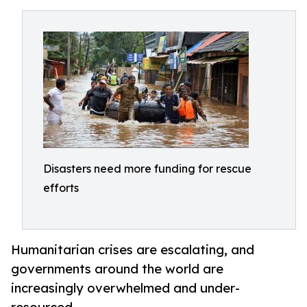
Disasters need more funding for rescue
efforts
Humanitarian crises are escalating, and
governments around the world are
increasingly overwhelmed and under-