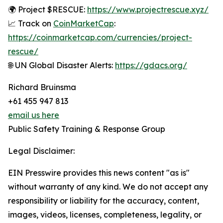
🌍 Project $RESCUE:
https://www.projectrescue.xyz/
📈 Track on
CoinMarketCap
:
https://coinmarketcap.com/currencies/project-
rescue/
🌐 UN Global Disaster Alerts:
https://gdacs.org/
Richard Bruinsma
+61 455 947 813
email us here
Public Safety Training & Response Group
Legal Disclaimer:
EIN Presswire provides this news content "as is"
without warranty of any kind. We do not accept any
responsibility or liability for the accuracy, content,
images, videos, licenses, completeness, legality, or