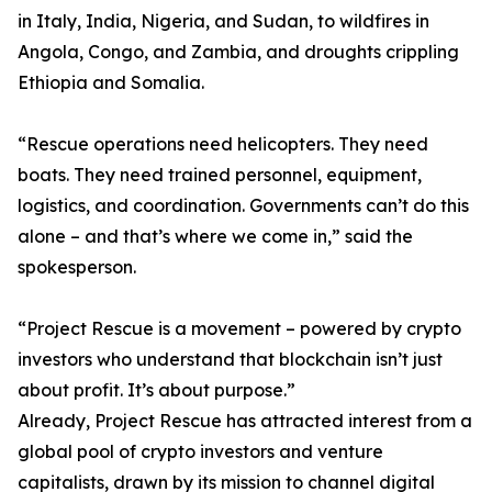
in Italy, India, Nigeria, and Sudan, to wildfires in
Angola, Congo, and Zambia, and droughts crippling
Ethiopia and Somalia.
“Rescue operations need helicopters. They need
boats. They need trained personnel, equipment,
logistics, and coordination. Governments can’t do this
alone – and that’s where we come in,” said the
spokesperson.
“Project Rescue is a movement – powered by crypto
investors who understand that blockchain isn’t just
about profit. It’s about purpose.”
Already, Project Rescue has attracted interest from a
global pool of crypto investors and venture
capitalists, drawn by its mission to channel digital