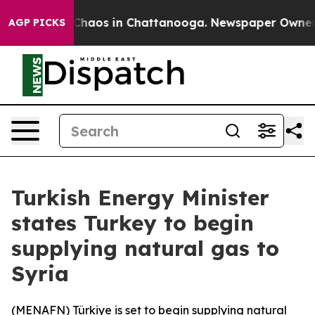
l Collapse
Chaos in Chattanooga. Newspaper Owner Cal
AGP PICKS
Turkish Energy Minister
states Turkey to begin
supplying natural gas to
Syria
(
MENAFN
) Türkiye is set to begin supplying natural