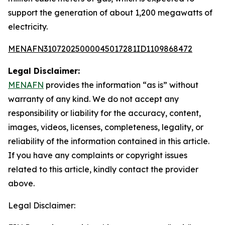
support the generation of about 1,200 megawatts of
electricity.
MENAFN31072025000045017281ID1109868472
Legal Disclaimer:
MENAFN
provides the information “as is” without
warranty of any kind. We do not accept any
responsibility or liability for the accuracy, content,
images, videos, licenses, completeness, legality, or
reliability of the information contained in this article.
If you have any complaints or copyright issues
related to this article, kindly contact the provider
above.
Legal Disclaimer: