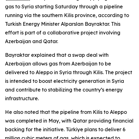
gas to Syria starting Saturday through a pipeline
running via the southern Kilis province, according to
Turkish Energy Minister Alparslan Bayraktar. This
effort is part of a collaborative project involving
Azerbaijan and Qatar.
Bayraktar explained that a swap deal with
Azerbaijan allows gas from Azerbaijan to be
delivered to Aleppo in Syria through Kilis. The project
is intended to boost electricity generation in Syria
and contribute to stabilizing the country’s energy
infrastructure.
He also noted that the pipeline from Kilis to Aleppo
was completed in May, with Qatar providing financial
backing for the initiative. Türkiye plans to deliver 6
million cubic meters of gas, which is expected to