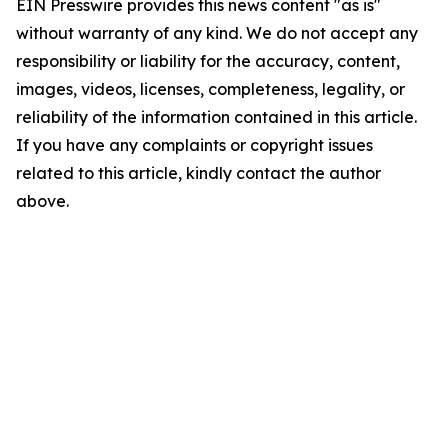
EIN Presswire provides this news content "as is"
without warranty of any kind. We do not accept any
responsibility or liability for the accuracy, content,
images, videos, licenses, completeness, legality, or
reliability of the information contained in this article.
If you have any complaints or copyright issues
related to this article, kindly contact the author
above.